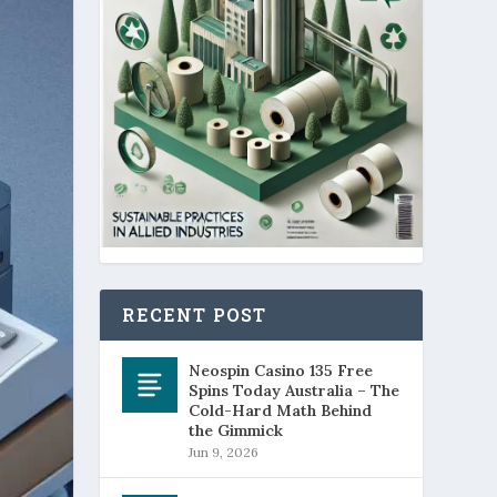
RECENT POST
Neospin Casino 135 Free
Spins Today Australia – The
Cold-Hard Math Behind
the Gimmick
Jun 9, 2026