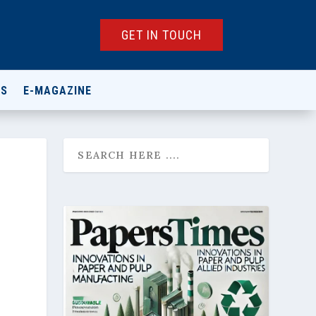
GET IN TOUCH
RS
E-MAGAZINE