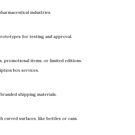
pharmaceutical industries.
prototypes for testing and approval.
, promotional items, or limited editions.
ption box services.
 branded shipping materials.
h curved surfaces, like bottles or cans.