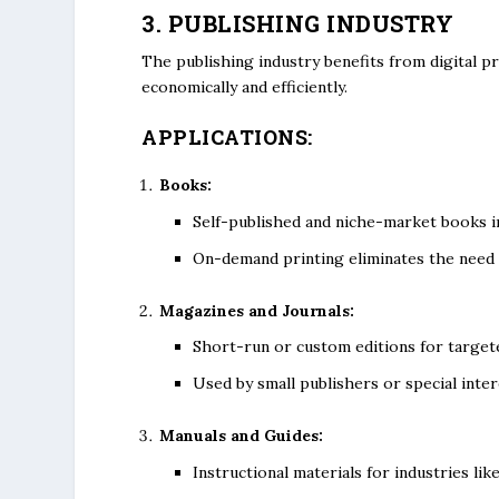
3. PUBLISHING INDUSTRY
The publishing industry benefits from digital pr
economically and efficiently.
APPLICATIONS:
Books:
Self-published and niche-market books in
On-demand printing eliminates the need f
Magazines and Journals:
Short-run or custom editions for target
Used by small publishers or special inte
Manuals and Guides:
Instructional materials for industries li