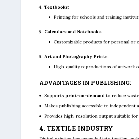
Textbooks:
Printing for schools and training institut
Calendars and Notebooks:
Customizable products for personal or 
Art and Photography Prints:
High-quality reproductions of artwork o
ADVANTAGES IN PUBLISHING:
Supports
print-on-demand
to reduce waste
Makes publishing accessible to independent a
Provides high-resolution output suitable for
4. TEXTILE INDUSTRY
Digital printing has expanded into textiles, enab