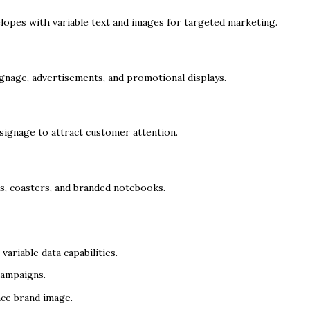
elopes with variable text and images for targeted marketing.
ignage, advertisements, and promotional displays.
d signage to attract customer attention.
s, coasters, and branded notebooks.
ariable data capabilities.
campaigns.
nce brand image.