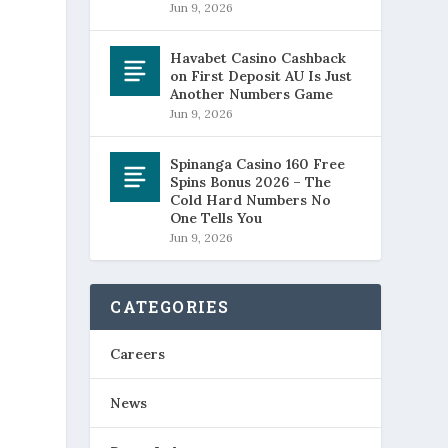
Jun 9, 2026
Havabet Casino Cashback
on First Deposit AU Is Just
Another Numbers Game
Jun 9, 2026
Spinanga Casino 160 Free
Spins Bonus 2026 – The
Cold Hard Numbers No
One Tells You
Jun 9, 2026
CATEGORIES
Careers
News