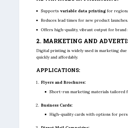
Supports
variable data printing
for regiona
Reduces lead times for new product launches
Offers high-quality, vibrant output for brand
2. MARKETING AND ADVERTI
Digital printing is widely used in marketing due 
quickly and affordably.
APPLICATIONS:
Flyers and Brochures:
Short-run marketing materials tailored 
Business Cards:
High-quality cards with options for perso
Direct Mail Campaigns: