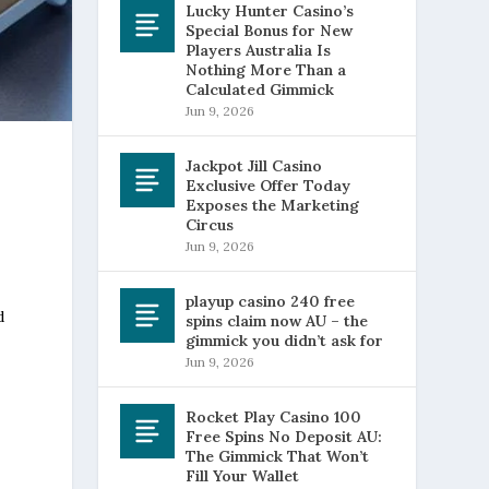
Lucky Hunter Casino’s
Special Bonus for New
Players Australia Is
Nothing More Than a
Calculated Gimmick
Jun 9, 2026
Jackpot Jill Casino
Exclusive Offer Today
Exposes the Marketing
Circus
Jun 9, 2026
playup casino 240 free
d
spins claim now AU – the
gimmick you didn’t ask for
Jun 9, 2026
Rocket Play Casino 100
Free Spins No Deposit AU:
The Gimmick That Won’t
Fill Your Wallet