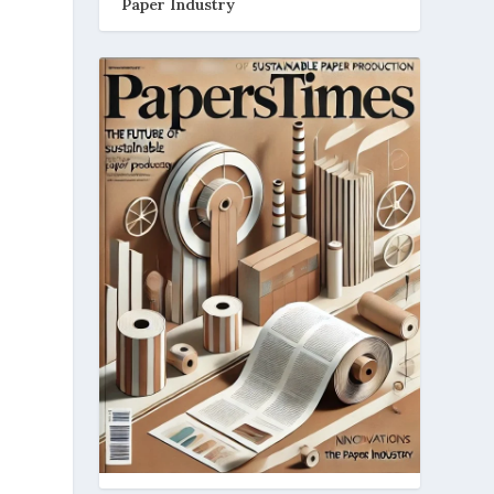
Paper Industry