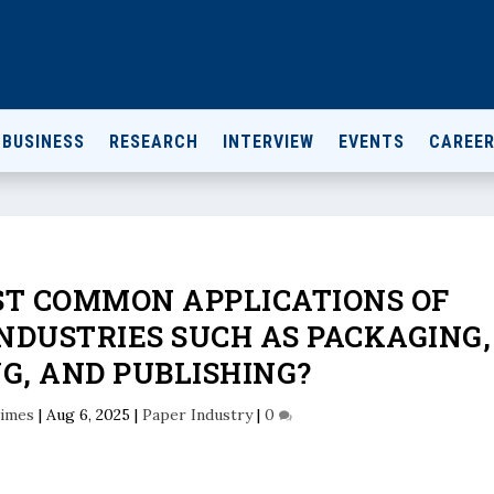
BUSINESS
RESEARCH
INTERVIEW
EVENTS
CAREE
T COMMON APPLICATIONS OF
INDUSTRIES SUCH AS PACKAGING,
G, AND PUBLISHING?
Times
|
Aug 6, 2025
|
Paper Industry
|
0