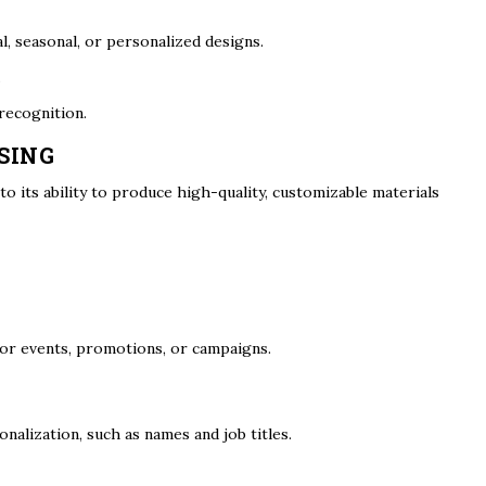
l, seasonal, or personalized designs.
.
 recognition.
SING
to its ability to produce high-quality, customizable materials
for events, promotions, or campaigns.
nalization, such as names and job titles.