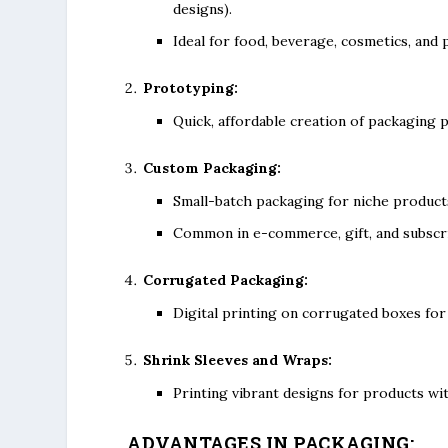
designs).
Ideal for food, beverage, cosmetics, and 
Prototyping:
Quick, affordable creation of packaging 
Custom Packaging:
Small-batch packaging for niche products
Common in e-commerce, gift, and subscri
Corrugated Packaging:
Digital printing on corrugated boxes for
Shrink Sleeves and Wraps:
Printing vibrant designs for products wit
ADVANTAGES IN PACKAGING: