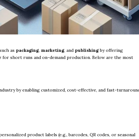
 such as
packaging
,
marketing
, and
publishing
by offering
y
for short runs and on-demand production. Below are the most
industry by enabling customized, cost-effective, and fast-turnaroun
personalized product labels (e.g., barcodes, QR codes, or seasonal