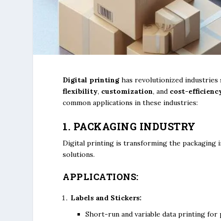
Digital printing
has revolutionized industries
flexibility
,
customization
, and
cost-efficienc
common applications in these industries:
1. PACKAGING INDUSTRY
Digital printing is transforming the packaging 
solutions.
APPLICATIONS:
Labels and Stickers:
Short-run and variable data printing for 