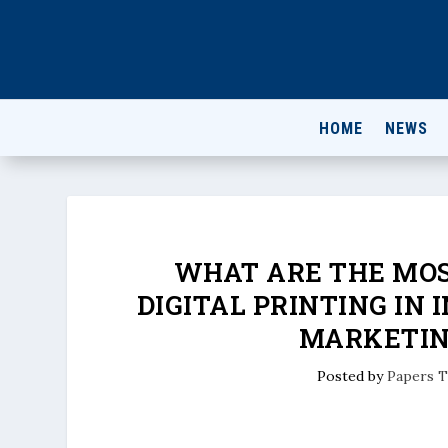
HOME
NEWS
WHAT ARE THE MOS
DIGITAL PRINTING IN 
MARKETIN
Posted by
Papers 