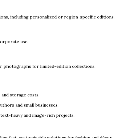
ions, including personalized or region-specific editions.
corporate use.
r photographs for limited-edition collections.
 and storage costs.
uthors and small businesses.
 text-heavy and image-rich projects.
ling fast, customizable solutions for fashion and décor.