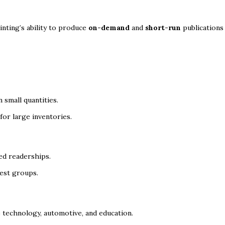
inting’s ability to produce
on-demand
and
short-run
publications
 small quantities.
or large inventories.
ed readerships.
rest groups.
ke technology, automotive, and education.