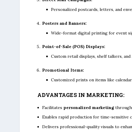
Personalized postcards, letters, and env
Posters and Banners:
Wide-format digital printing for event s
Point-of-Sale (POS) Displays:
Custom retail displays, shelf talkers, an
Promotional Items:
Customized prints on items like calendar
ADVANTAGES IN MARKETING:
Facilitates
personalized marketing
through v
Enables rapid production for time-sensitive 
Delivers professional-quality visuals to enha