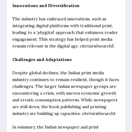
Innovations and Diversification
The industry has embraced innovations, such as
integrating digital platforms with traditional print,
leading to a ‘phygital’ approach that enhances reader
engagement. This strategy has helped print media
remain relevant in the digital age. citeturn0search5
Challenges and Adaptations
Despite global declines, the Indian print media
industry continues to remain resilient, though it faces
challenges. The larger Indian newspaper groups are
encountering a crisis, with uneven economic growth
and erratic consumption patterns. While newspapers
are still down, the book publishing and printing
industry are building up capacities. citeturn0search1
In summary, the Indian newspaper and print