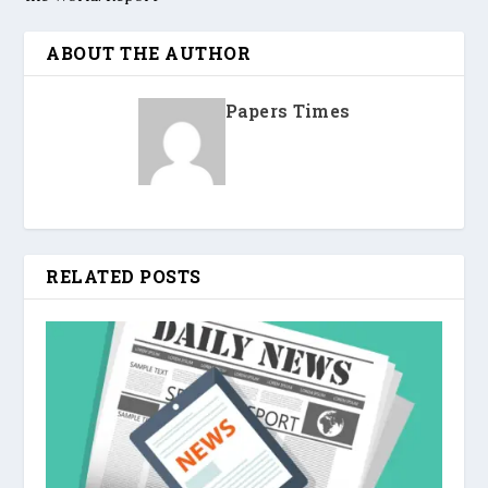
ABOUT THE AUTHOR
Papers Times
RELATED POSTS