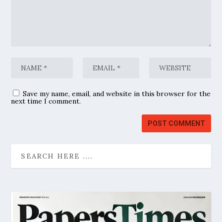
Save my name, email, and website in this browser for the
next time I comment.