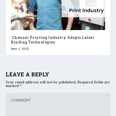
Chennai Printing Industry Adopts Latest
Binding Technologies
June 2, 2025
LEAVE A REPLY
Your email address will not be published.
Required fields are
marked
*