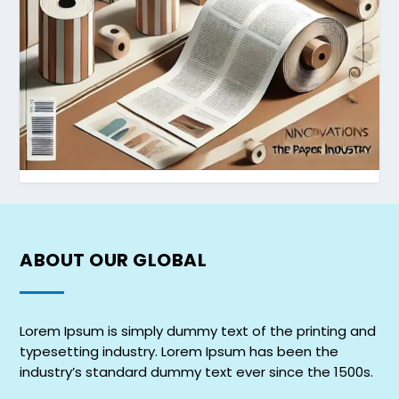
ABOUT OUR
GLOBAL
Lorem Ipsum is simply dummy text of the printing and
typesetting industry. Lorem Ipsum has been the
industry’s standard dummy text ever since the 1500s.