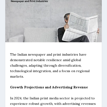
The Indian newspaper and print industries have
demonstrated notable resilience amid global
challenges, adapting through diversification,
technological integration, and a focus on regional
markets.
Growth Projections and Advertising Revenue
In 2024, the Indian print media sector is projected to
experience robust growth, with advertising revenues