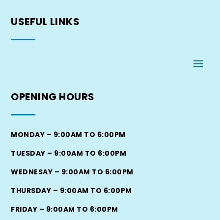
USEFUL
LINKS
OPENING
HOURS
MONDAY – 9:00AM TO 6:00PM
TUESDAY – 9:00AM TO 6:00PM
WEDNESAY – 9:00AM TO 6:00PM
THURSDAY – 9:00AM TO 6:00PM
FRIDAY – 9:00AM TO 6:00PM