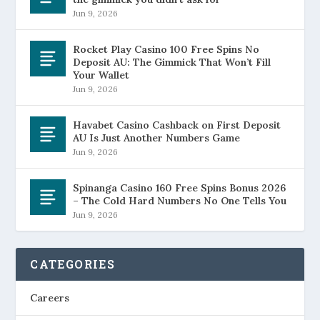
Jun 9, 2026
Rocket Play Casino 100 Free Spins No
Deposit AU: The Gimmick That Won’t Fill
Your Wallet
Jun 9, 2026
Havabet Casino Cashback on First Deposit
AU Is Just Another Numbers Game
Jun 9, 2026
Spinanga Casino 160 Free Spins Bonus 2026
– The Cold Hard Numbers No One Tells You
Jun 9, 2026
CATEGORIES
Careers