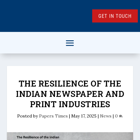
GET IN TOUCH
THE RESILIENCE OF THE
INDIAN NEWSPAPER AND
PRINT INDUSTRIES
Posted by
Papers Times
|
May 17, 2025
|
News
|
0