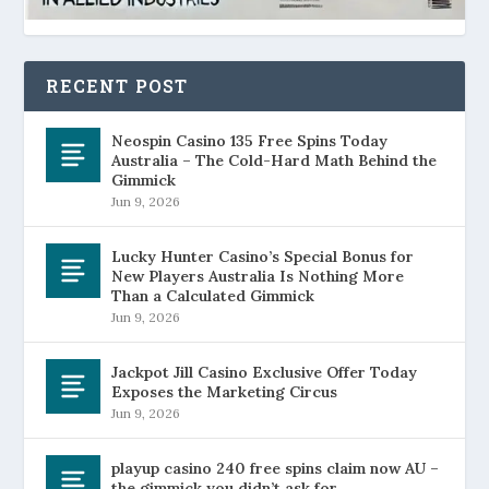
RECENT POST
Neospin Casino 135 Free Spins Today
Australia – The Cold-Hard Math Behind the
Gimmick
Jun 9, 2026
Lucky Hunter Casino’s Special Bonus for
New Players Australia Is Nothing More
Than a Calculated Gimmick
Jun 9, 2026
Jackpot Jill Casino Exclusive Offer Today
Exposes the Marketing Circus
Jun 9, 2026
playup casino 240 free spins claim now AU –
the gimmick you didn’t ask for