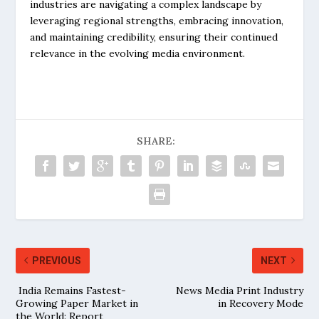
industries are navigating a complex landscape by
leveraging regional strengths, embracing innovation,
and maintaining credibility, ensuring their continued
relevance in the evolving media environment.
SHARE:
PREVIOUS
NEXT
India Remains Fastest-
News Media Print Industry
Growing Paper Market in
in Recovery Mode
the World: Report