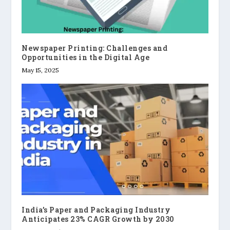
Newspaper Printing: Challenges and
Opportunities in the Digital Age
May 15, 2025
India’s Paper and Packaging Industry
Anticipates 23% CAGR Growth by 2030