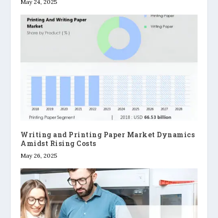
May 24, 2025
Writing and Printing Paper Market Dynamics
Amidst Rising Costs
May 26, 2025