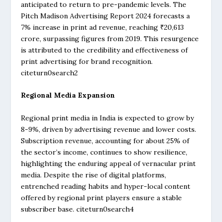
anticipated to return to pre-pandemic levels. The
Pitch Madison Advertising Report 2024 forecasts a
7% increase in print ad revenue, reaching ₹20,613
crore, surpassing figures from 2019. This resurgence
is attributed to the credibility and effectiveness of
print advertising for brand recognition.
citeturn0search2
Regional Media Expansion
Regional print media in India is expected to grow by
8-9%, driven by advertising revenue and lower costs.
Subscription revenue, accounting for about 25% of
the sector’s income, continues to show resilience,
highlighting the enduring appeal of vernacular print
media. Despite the rise of digital platforms,
entrenched reading habits and hyper-local content
offered by regional print players ensure a stable
subscriber base. citeturn0search4