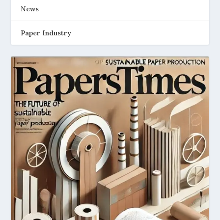
News
Paper Industry