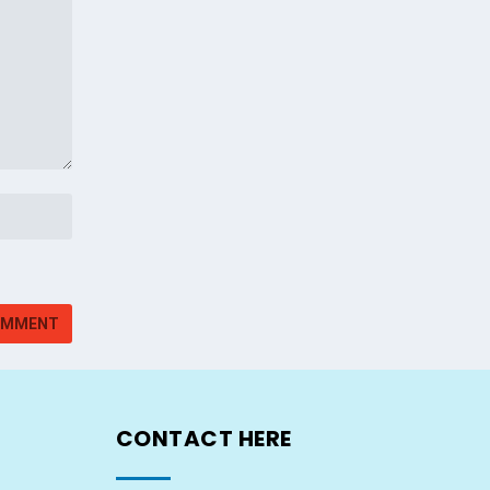
CONTACT
HERE