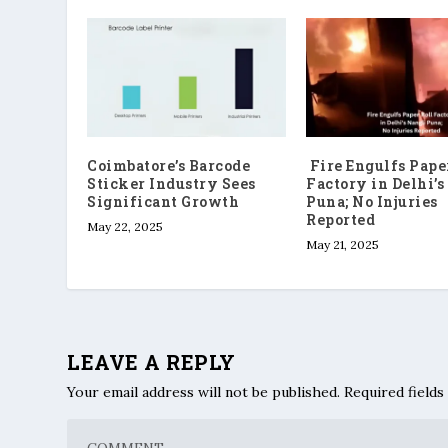
Coimbatore’s Barcode
Fire Engulfs Pape
Sticker Industry Sees
Factory in Delhi’s
Significant Growth
Puna; No Injuries
Reported
May 22, 2025
May 21, 2025
LEAVE A REPLY
Your email address will not be published.
Required field