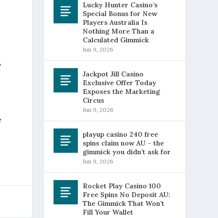
Lucky Hunter Casino’s
Special Bonus for New
Players Australia Is
Nothing More Than a
Calculated Gimmick
Jun 9, 2026
o
Jackpot Jill Casino
Exclusive Offer Today
Exposes the Marketing
Circus
Jun 9, 2026
e
playup casino 240 free
spins claim now AU – the
gimmick you didn’t ask for
Jun 9, 2026
Rocket Play Casino 100
Free Spins No Deposit AU:
The Gimmick That Won’t
Fill Your Wallet