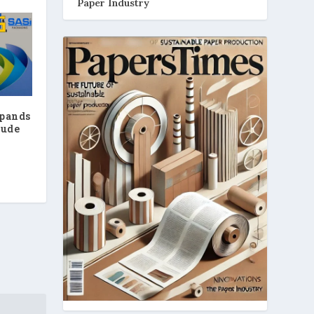
Paper Industry
xpands
lude