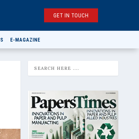
GET IN TOUCH
RS
E-MAGAZINE