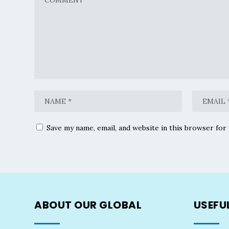
Save my name, email, and website in this browser for
ABOUT OUR
GLOBAL
USEFU