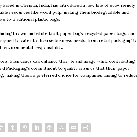
 based in Chennai, India, has introduced a new line of eco-friendly
able resources like wood pulp, making them biodegradable and
ve to traditional plastic bags.
luding brown and white kraft paper bags, recycled paper bags, and
igned to cater to diverse business needs, from retail packaging t
h environmental responsibility.
ions, businesses can enhance their brand image while contributing
g and Packaging’s commitment to quality ensures that their paper
ing, making them a preferred choice for companies aiming to reduc