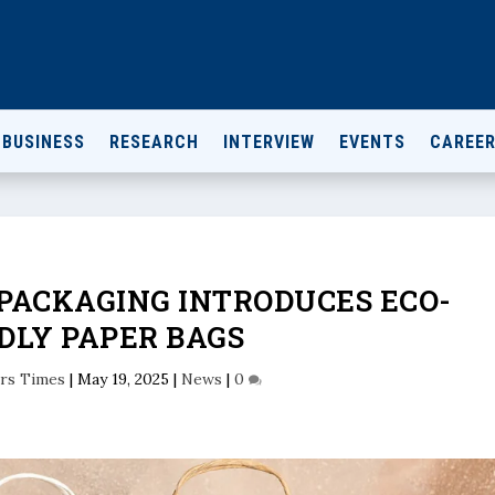
BUSINESS
RESEARCH
INTERVIEW
EVENTS
CAREE
 PACKAGING INTRODUCES ECO-
DLY PAPER BAGS
rs Times
|
May 19, 2025
|
News
|
0