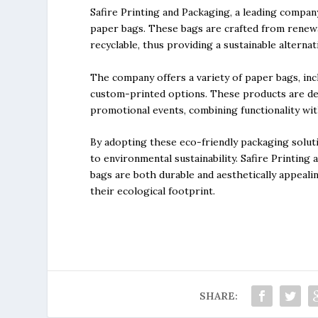
Safire Printing and Packaging, a leading company
paper bags. These bags are crafted from renew
recyclable, thus providing a sustainable alternati
The company offers a variety of paper bags, inc
custom-printed options. These products are des
promotional events, combining functionality wit
By adopting these eco-friendly packaging solut
to environmental sustainability. Safire Printin
bags are both durable and aesthetically appeal
their ecological footprint.
SHARE: