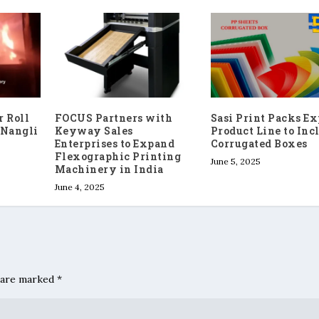
r Roll
FOCUS Partners with
Sasi Print Packs E
 Nangli
Keyway Sales
Product Line to Inc
Enterprises to Expand
Corrugated Boxes
Flexographic Printing
June 5, 2025
Machinery in India
June 4, 2025
s are marked
*