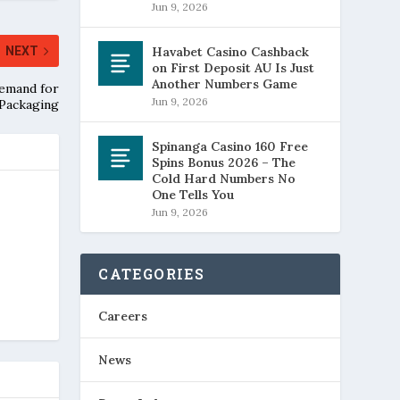
Jun 9, 2026
Havabet Casino Cashback
NEXT
on First Deposit AU Is Just
Another Numbers Game
Demand for
Jun 9, 2026
 Packaging
Spinanga Casino 160 Free
Spins Bonus 2026 – The
Cold Hard Numbers No
One Tells You
Jun 9, 2026
CATEGORIES
Careers
News