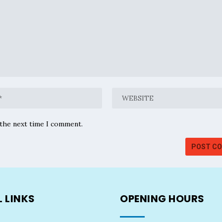
 the next time I comment.
L
LINKS
OPENING
HOURS