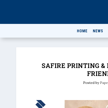
HOME
NEWS
SAFIRE PRINTING &
FRIEN
Posted by
Pape