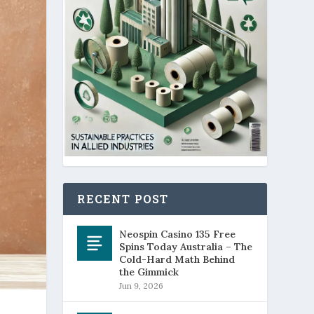
RECENT POST
Neospin Casino 135 Free
Spins Today Australia – The
Cold-Hard Math Behind
the Gimmick
Jun 9, 2026