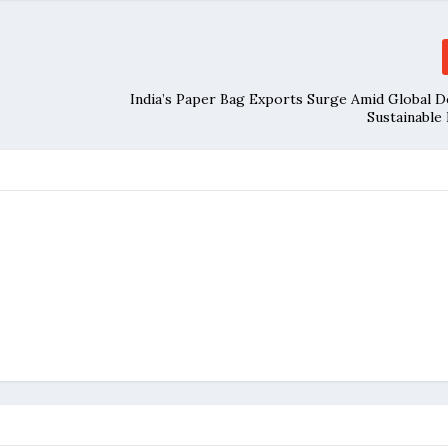
s
India’s Paper Bag Exports Surge Amid Global 
Sustainable