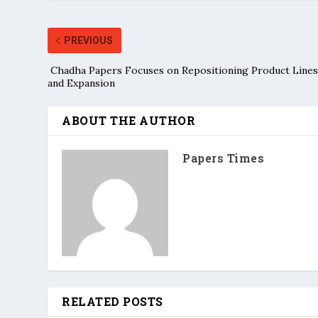
PREVIOUS
Chadha Papers Focuses on Repositioning Product Line
and Expansion
ABOUT THE AUTHOR
Papers Times
RELATED POSTS