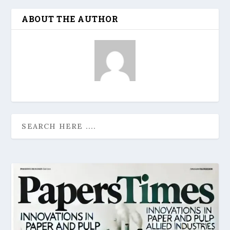
ABOUT THE AUTHOR