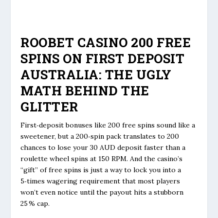
ROOBET CASINO 200 FREE
SPINS ON FIRST DEPOSIT
AUSTRALIA: THE UGLY
MATH BEHIND THE
GLITTER
First‑deposit bonuses like 200 free spins sound like a
sweetener, but a 200‑spin pack translates to 200
chances to lose your 30 AUD deposit faster than a
roulette wheel spins at 150 RPM. And the casino’s
“gift” of free spins is just a way to lock you into a
5‑times wagering requirement that most players
won’t even notice until the payout hits a stubborn
25 % cap.