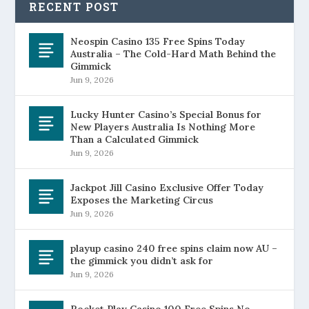
RECENT POST
Neospin Casino 135 Free Spins Today
Australia – The Cold-Hard Math Behind the
Gimmick
Jun 9, 2026
Lucky Hunter Casino’s Special Bonus for
New Players Australia Is Nothing More
Than a Calculated Gimmick
Jun 9, 2026
Jackpot Jill Casino Exclusive Offer Today
Exposes the Marketing Circus
Jun 9, 2026
playup casino 240 free spins claim now AU –
the gimmick you didn’t ask for
Jun 9, 2026