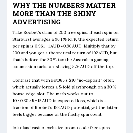
WHY THE NUMBERS MATTER
MORE THAN THE SHINY
ADVERTISING
Take Roobet’s claim of 200 free spins. If each spin on
Starburst averages a 96.1 % RTP, the expected return
per spin is 0.961 × 1 AUD ≈ 0.96 AUD. Multiply that by
200 and you get a theoretical return of 192 AUD, but
that’s before the 30 % tax the Australian gaming
commission tacks on, shaving 57.6 AUD off the top.
Contrast that with Bet365’s $10 “no‑deposit” offer,
which actually forces a 5‑fold playthrough on a 30 %
house edge slot. The math works out to
10 × 0.30 × 5 = 15 AUD in expected loss, which is a
fraction of Roobet’s 192 AUD potential, yet the latter
feels bigger because of the flashy spin count.
lottoland casino exclusive promo code free spins