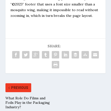
“©2023” footer that uses a font size smaller than a
mosquito wing, making it impossible to read without
zooming in, which in turn breaks the page layout.
SHARE:
PREVIOUS
What Role Do Films and
Foils Play in the Packaging
Industry?