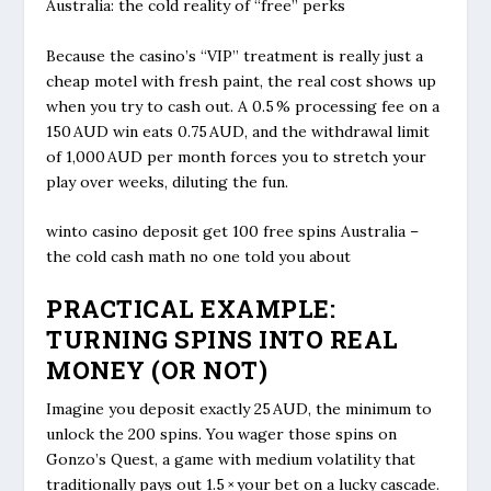
Australia: the cold reality of “free” perks
Because the casino’s “VIP” treatment is really just a
cheap motel with fresh paint, the real cost shows up
when you try to cash out. A 0.5 % processing fee on a
150 AUD win eats 0.75 AUD, and the withdrawal limit
of 1,000 AUD per month forces you to stretch your
play over weeks, diluting the fun.
winto casino deposit get 100 free spins Australia –
the cold cash math no one told you about
PRACTICAL EXAMPLE:
TURNING SPINS INTO REAL
MONEY (OR NOT)
Imagine you deposit exactly 25 AUD, the minimum to
unlock the 200 spins. You wager those spins on
Gonzo’s Quest, a game with medium volatility that
traditionally pays out 1.5 × your bet on a lucky cascade.