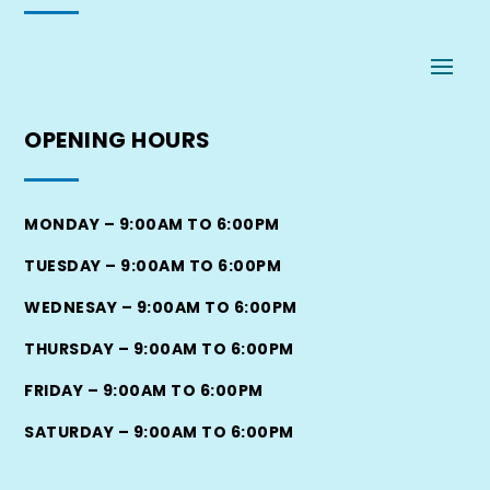
OPENING
HOURS
MONDAY – 9:00AM TO 6:00PM
TUESDAY – 9:00AM TO 6:00PM
WEDNESAY – 9:00AM TO 6:00PM
THURSDAY – 9:00AM TO 6:00PM
FRIDAY – 9:00AM TO 6:00PM
SATURDAY – 9:00AM TO 6:00PM