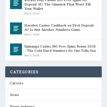
Rocket Play Casino 100 Free Spins No
Deposit AU: The Gimmick That Won’t Fill
Your Wallet
Jun 9, 2026
Havabet Casino Cashback on First Deposit
AU Is Just Another Numbers Game
Jun 9, 2026
Spinanga Casino 160 Free Spins Bonus 2026
– The Cold Hard Numbers No One Tells You
Jun 9, 2026
CATEGORIES
Careers
News
Paper Industry