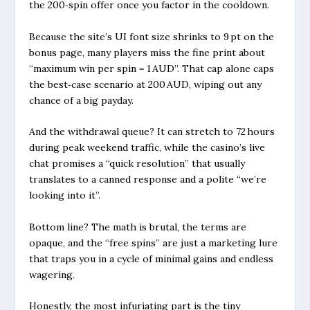
the 200‑spin offer once you factor in the cooldown.
Because the site’s UI font size shrinks to 9 pt on the
bonus page, many players miss the fine print about
“maximum win per spin = 1 AUD”. That cap alone caps
the best‑case scenario at 200 AUD, wiping out any
chance of a big payday.
And the withdrawal queue? It can stretch to 72 hours
during peak weekend traffic, while the casino’s live
chat promises a “quick resolution” that usually
translates to a canned response and a polite “we’re
looking into it”.
Bottom line? The math is brutal, the terms are
opaque, and the “free spins” are just a marketing lure
that traps you in a cycle of minimal gains and endless
wagering.
Honestly, the most infuriating part is the tiny