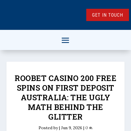
GET IN TOUCH
ROOBET CASINO 200 FREE
SPINS ON FIRST DEPOSIT
AUSTRALIA: THE UGLY
MATH BEHIND THE
GLITTER
Posted by
|
Jun 9, 2026
|
0