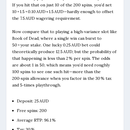
If you hit that on just 10 of the 200 spins, you’d net
10 × 1.5 × 0.10 AUD ≈ 1.5 AUD—hardly enough to offset
the 7.5 AUD wagering requirement.
Now compare that to playing a high‑variance slot like
Book of Dead, where a single win can burst to
50 × your stake. One lucky 0.25 AUD bet could
theoretically produce 12.5 AUD, but the probability of
that happening is less than 2 % per spin. The odds
are about 1 in 50, which means you’d need roughly
100 spins to see one such hit—more than the
200‑spin allowance when you factor in the 30 % tax
and 5‑times playthrough.
Deposit: 25 AUD
Free spins: 200
Average RTP: 96.1 %
Tax: 30 %