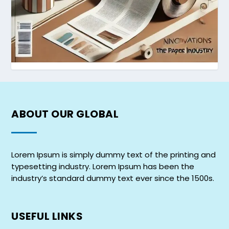
ABOUT OUR
GLOBAL
Lorem Ipsum is simply dummy text of the printing and
typesetting industry. Lorem Ipsum has been the
industry’s standard dummy text ever since the 1500s.
USEFUL
LINKS