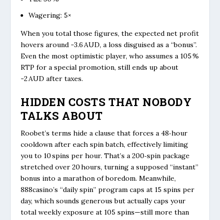
Wagering: 5×
When you total those figures, the expected net profit
hovers around -3.6 AUD, a loss disguised as a “bonus”.
Even the most optimistic player, who assumes a 105 %
RTP for a special promotion, still ends up about
-2 AUD after taxes.
HIDDEN COSTS THAT NOBODY
TALKS ABOUT
Roobet’s terms hide a clause that forces a 48‑hour
cooldown after each spin batch, effectively limiting
you to 10 spins per hour. That’s a 200‑spin package
stretched over 20 hours, turning a supposed “instant”
bonus into a marathon of boredom. Meanwhile,
888casino’s “daily spin” program caps at 15 spins per
day, which sounds generous but actually caps your
total weekly exposure at 105 spins—still more than