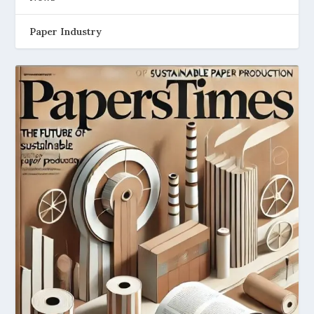
Paper Industry