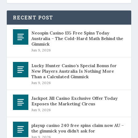
RECENT POST
Neospin Casino 135 Free Spins Today
Australia – The Cold-Hard Math Behind the
Gimmick
Jun 9, 2026
Lucky Hunter Casino’s Special Bonus for
New Players Australia Is Nothing More
Than a Calculated Gimmick
Jun 9, 2026
Jackpot Jill Casino Exclusive Offer Today
Exposes the Marketing Circus
Jun 9, 2026
playup casino 240 free spins claim now AU –
the gimmick you didn’t ask for
Jun 9, 2026