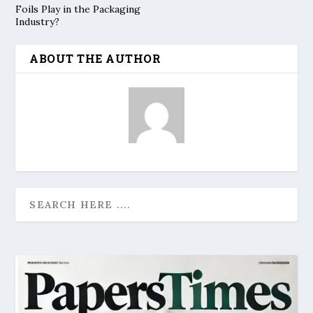
Foils Play in the Packaging
Industry?
ABOUT THE AUTHOR