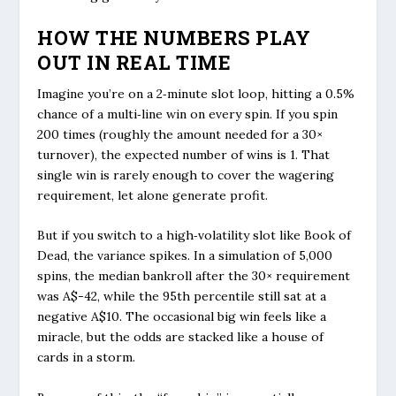
HOW THE NUMBERS PLAY
OUT IN REAL TIME
Imagine you’re on a 2‑minute slot loop, hitting a 0.5%
chance of a multi‑line win on every spin. If you spin
200 times (roughly the amount needed for a 30×
turnover), the expected number of wins is 1. That
single win is rarely enough to cover the wagering
requirement, let alone generate profit.
But if you switch to a high‑volatility slot like Book of
Dead, the variance spikes. In a simulation of 5,000
spins, the median bankroll after the 30× requirement
was A$-42, while the 95th percentile still sat at a
negative A$10. The occasional big win feels like a
miracle, but the odds are stacked like a house of
cards in a storm.