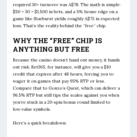
required 30× turnover was A$78. The math is simple:
$50 × 30 = $1,500 in bets, and a 5% house edge on a
game like Starburst yields roughly A$75 in expected
loss. That’s the reality behind the “free” chip.
WHY THE “FREE” CHIP IS
ANYTHING BUT FREE
Because the casino doesn’t hand out money, it hands
out risk. Bet365, for instance, will give you a $10
credit that expires after 48 hours, forcing you to
wager it on games that pay 95% RTP or less.
Compare that to Gonzo’s Quest, which can deliver a
96.5% RTP but still tips the scales against you when
you’re stuck in a 20‑spin bonus round limited to
low‑value symbols.
Here’s a quick breakdown: