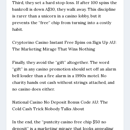
Third, they set a hard stop‑loss. If after 100 spins the
bankroll is down A$30, they walk away. This discipline
is rarer than a unicorn in a casino lobby, but it
prevents the “free” chip from turning into a costly
habit.
Cryptorino Casino Instant Free Spins on Sign Up AU:
The Marketing Mirage That Wins Nothing
Finally, they avoid the “gift” altogether. The word
“gift” in any casino promotion should set off an alarm
bell louder than a fire alarm in a 1990s motel. No
charity hands out cash without strings attached, and
no casino does either.
National Casino No Deposit Bonus Code AU: The
Cold Cash Trick Nobody Talks About
In the end, the “puntcity casino free chip $50 no
deposit” is a marketing mirage that looks appealing