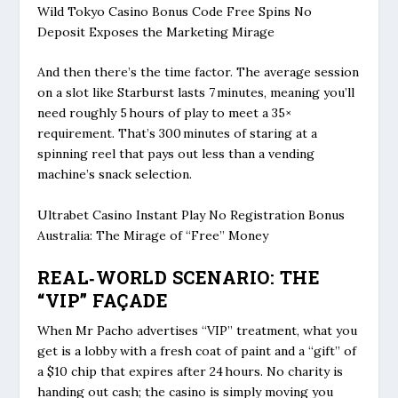
Wild Tokyo Casino Bonus Code Free Spins No
Deposit Exposes the Marketing Mirage
And then there’s the time factor. The average session
on a slot like Starburst lasts 7 minutes, meaning you’ll
need roughly 5 hours of play to meet a 35×
requirement. That’s 300 minutes of staring at a
spinning reel that pays out less than a vending
machine’s snack selection.
Ultrabet Casino Instant Play No Registration Bonus
Australia: The Mirage of “Free” Money
REAL‑WORLD SCENARIO: THE
“VIP” FAÇADE
When Mr Pacho advertises “VIP” treatment, what you
get is a lobby with a fresh coat of paint and a “gift” of
a $10 chip that expires after 24 hours. No charity is
handing out cash; the casino is simply moving you