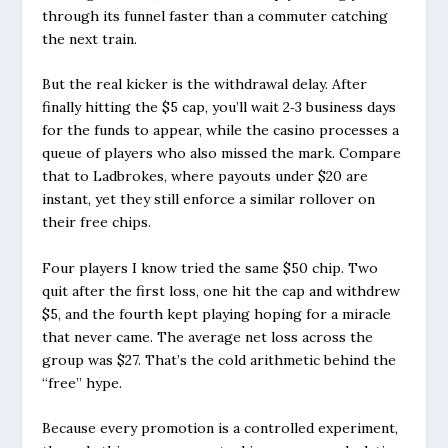
through its funnel faster than a commuter catching
the next train.
But the real kicker is the withdrawal delay. After
finally hitting the $5 cap, you’ll wait 2‑3 business days
for the funds to appear, while the casino processes a
queue of players who also missed the mark. Compare
that to Ladbrokes, where payouts under $20 are
instant, yet they still enforce a similar rollover on
their free chips.
Four players I know tried the same $50 chip. Two
quit after the first loss, one hit the cap and withdrew
$5, and the fourth kept playing hoping for a miracle
that never came. The average net loss across the
group was $27. That’s the cold arithmetic behind the
“free” hype.
Because every promotion is a controlled experiment,