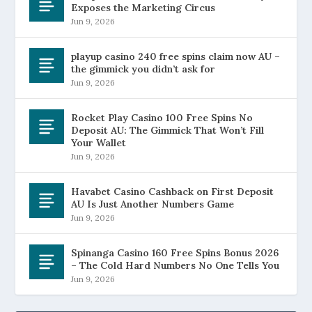
Exposes the Marketing Circus
Jun 9, 2026
playup casino 240 free spins claim now AU –
the gimmick you didn’t ask for
Jun 9, 2026
Rocket Play Casino 100 Free Spins No
Deposit AU: The Gimmick That Won’t Fill
Your Wallet
Jun 9, 2026
Havabet Casino Cashback on First Deposit
AU Is Just Another Numbers Game
Jun 9, 2026
Spinanga Casino 160 Free Spins Bonus 2026
– The Cold Hard Numbers No One Tells You
Jun 9, 2026