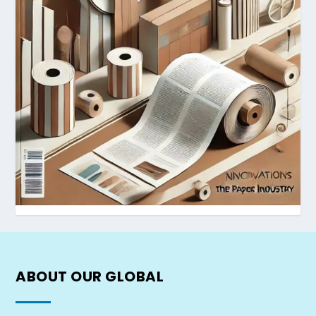
ABOUT OUR
GLOBAL