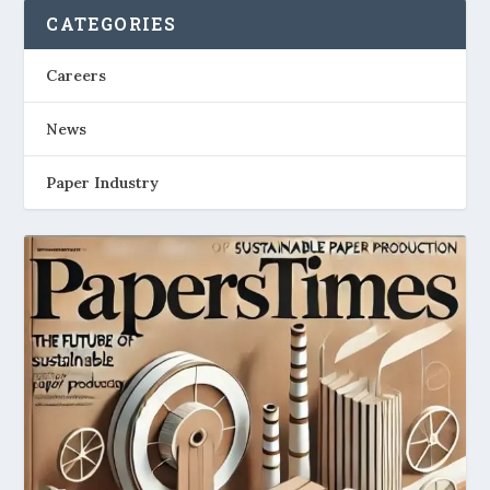
CATEGORIES
Careers
News
Paper Industry