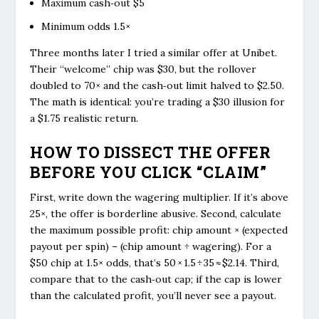
Maximum cash‑out $5
Minimum odds 1.5×
Three months later I tried a similar offer at Unibet.
Their “welcome” chip was $30, but the rollover
doubled to 70× and the cash‑out limit halved to $2.50.
The math is identical: you’re trading a $30 illusion for
a $1.75 realistic return.
HOW TO DISSECT THE OFFER
BEFORE YOU CLICK “CLAIM”
First, write down the wagering multiplier. If it’s above
25×, the offer is borderline abusive. Second, calculate
the maximum possible profit: chip amount × (expected
payout per spin) – (chip amount ÷ wagering). For a
$50 chip at 1.5× odds, that’s 50 × 1.5 ÷ 35 ≈ $2.14. Third,
compare that to the cash‑out cap; if the cap is lower
than the calculated profit, you’ll never see a payout.