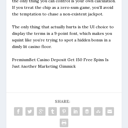
the only thing you can control is your own calculation.
If you treat the chip as a zero‑sum game, you’ll avoid
the temptation to chase a non‑existent jackpot.
The only thing that actually hurts is the UI choice to
display the terms in a 9‑point font, which makes you
squint like you’re trying to spot a hidden bonus in a
dimly lit casino floor.
PremiumBet Casino Deposit Get 150 Free Spins Is
Just Another Marketing Gimmick
SHARE: