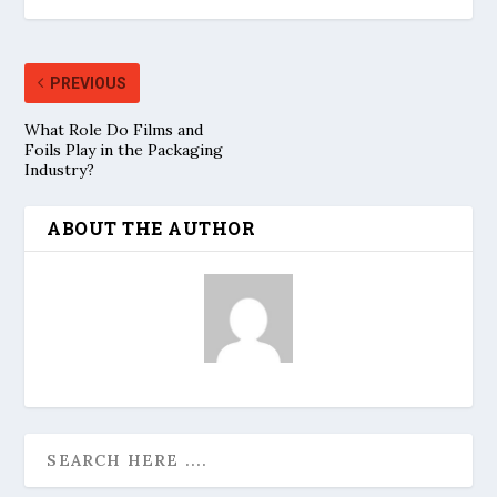
PREVIOUS
What Role Do Films and
Foils Play in the Packaging
Industry?
ABOUT THE AUTHOR