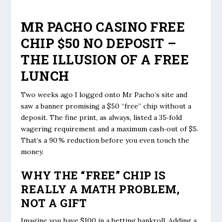
MR PACHO CASINO FREE
CHIP $50 NO DEPOSIT –
THE ILLUSION OF A FREE
LUNCH
Two weeks ago I logged onto Mr Pacho’s site and
saw a banner promising a $50 “free” chip without a
deposit. The fine print, as always, listed a 35‑fold
wagering requirement and a maximum cash‑out of $5.
That’s a 90 % reduction before you even touch the
money.
WHY THE “FREE” CHIP IS
REALLY A MATH PROBLEM,
NOT A GIFT
Imagine you have $100 in a betting bankroll. Adding a