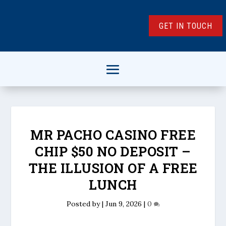
GET IN TOUCH
MR PACHO CASINO FREE
CHIP $50 NO DEPOSIT –
THE ILLUSION OF A FREE
LUNCH
Posted by
|
Jun 9, 2026
|
0