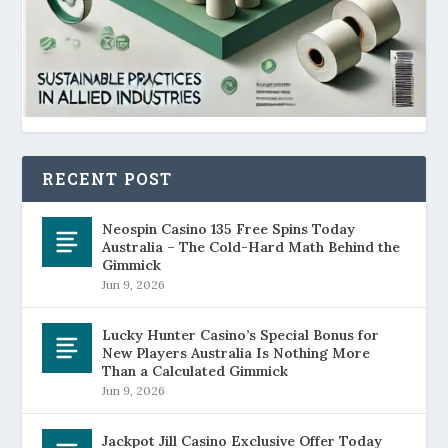
RECENT POST
Neospin Casino 135 Free Spins Today
Australia – The Cold-Hard Math Behind the
Gimmick
Jun 9, 2026
Lucky Hunter Casino’s Special Bonus for
New Players Australia Is Nothing More
Than a Calculated Gimmick
Jun 9, 2026
Jackpot Jill Casino Exclusive Offer Today