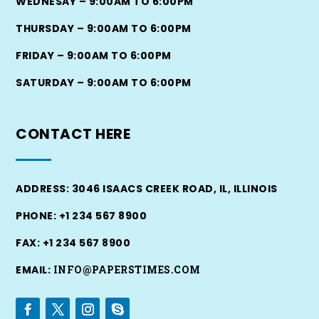
WEDNESAY – 9:00AM TO 6:00PM
THURSDAY – 9:00AM TO 6:00PM
FRIDAY – 9:00AM TO 6:00PM
SATURDAY – 9:00AM TO 6:00PM
CONTACT
HERE
ADDRESS: 3046 ISAACS CREEK ROAD, IL, ILLINOIS
PHONE: +1 234 567 8900
FAX: +1 234 567 8900
EMAIL:
INFO@PAPERSTIMES.COM