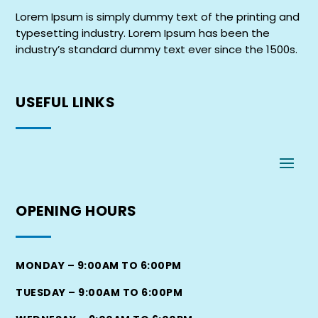
Lorem Ipsum is simply dummy text of the printing and
typesetting industry. Lorem Ipsum has been the
industry’s standard dummy text ever since the 1500s.
USEFUL
LINKS
OPENING
HOURS
MONDAY – 9:00AM TO 6:00PM
TUESDAY – 9:00AM TO 6:00PM