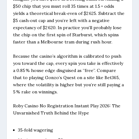
$50 chip that you must roll 35 times at 1.5 × odds
yields a theoretical break‑even of $2 625. Subtract the
$5 cash‑out cap and you’re left with a negative
expectancy of $2 620. In practice you’ll probably lose
the chip on the first spin of Starburst, which spins
faster than a Melbourne tram during rush hour.
Because the casino’s algorithm is calibrated to push
you toward the cap, every spin you take is effectively
a 0.85 % house edge disguised as “free”. Compare
that to playing Gonzo’s Quest on a site like Bet365,
where the volatility is higher but you’re still paying a
5 % rake on winnings.
Roby Casino No Registration Instant Play 2026: The
Unvarnished Truth Behind the Hype
35‑fold wagering