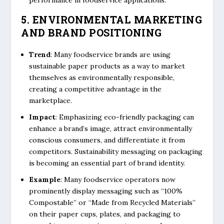
performance in foodservice applications.
5. ENVIRONMENTAL MARKETING
AND BRAND POSITIONING
Trend
: Many foodservice brands are using
sustainable paper products as a way to market
themselves as environmentally responsible,
creating a competitive advantage in the
marketplace.
Impact
: Emphasizing eco-friendly packaging can
enhance a brand’s image, attract environmentally
conscious consumers, and differentiate it from
competitors. Sustainability messaging on packaging
is becoming an essential part of brand identity.
Example
: Many foodservice operators now
prominently display messaging such as “100%
Compostable” or “Made from Recycled Materials”
on their paper cups, plates, and packaging to