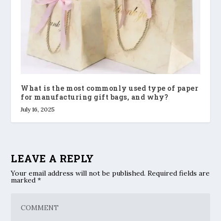
What is the most commonly used type of paper
for manufacturing gift bags, and why?
July 16, 2025
LEAVE A REPLY
Your email address will not be published.
Required fields are
marked
*