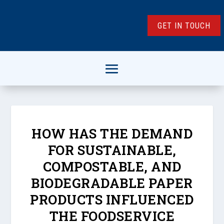
GET IN TOUCH
HOW HAS THE DEMAND
FOR SUSTAINABLE,
COMPOSTABLE, AND
BIODEGRADABLE PAPER
PRODUCTS INFLUENCED
THE FOODSERVICE