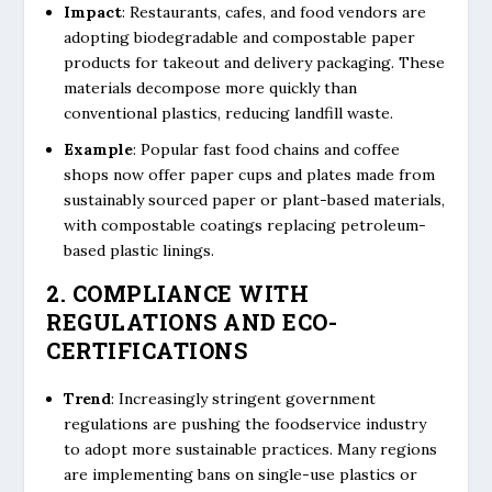
Impact
: Restaurants, cafes, and food vendors are
adopting biodegradable and compostable paper
products for takeout and delivery packaging. These
materials decompose more quickly than
conventional plastics, reducing landfill waste.
Example
: Popular fast food chains and coffee
shops now offer paper cups and plates made from
sustainably sourced paper or plant-based materials,
with compostable coatings replacing petroleum-
based plastic linings.
2. COMPLIANCE WITH
REGULATIONS AND ECO-
CERTIFICATIONS
Trend
: Increasingly stringent government
regulations are pushing the foodservice industry
to adopt more sustainable practices. Many regions
are implementing bans on single-use plastics or