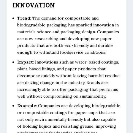
INNOVATION
Trend
: The demand for compostable and
biodegradable packaging has sparked innovation in
materials science and packaging design. Companies
are now researching and developing new paper
products that are both eco-friendly and durable
enough to withstand foodservice conditions.
Impact
: Innovations such as water-based coatings,
plant-based linings, and paper products that
decompose quickly without leaving harmful residue
are driving change in the industry. Brands are
increasingly able to offer packaging that performs
well without compromising on sustainability.
Example
: Companies are developing biodegradable
or compostable coatings for paper cups that are
not only environmentally friendly but also capable
of holding liquids and resisting grease, improving