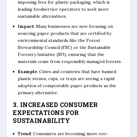
imposing fees for plastic packaging, which is
leading foodservice operators to seek more
sustainable alternatives.
Impact
: Many businesses are now focusing on
sourcing paper products that are certified by
environmental standards like the Forest
Stewardship Council (FSC) or the Sustainable
Forestry Initiative (SFI), ensuring that the
materials come from responsibly managed forests.
Example
: Cities and countries that have banned
plastic straws, cups, or trays are seeing a rapid
adoption of compostable paper products as the
primary alternative.
3. INCREASED CONSUMER
EXPECTATIONS FOR
SUSTAINABILITY
Trend
: Consumers are becoming more eco-