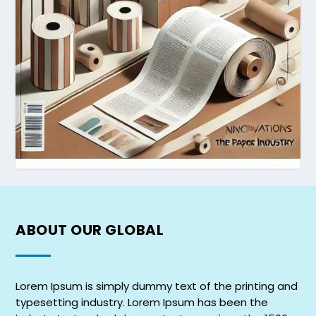
ABOUT OUR
GLOBAL
Lorem Ipsum is simply dummy text of the printing and
typesetting industry. Lorem Ipsum has been the