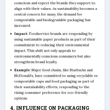
conscious and expect the brands they support to
align with their values. As sustainability becomes a
central concern for many, the demand for
compostable and biodegradable packaging has
increased.
Impact
: Foodservice brands are responding by
using sustainable paper products as part of their
commitment to reducing their environmental
impact. This shift not only appeals to
environmentally conscious consumers but also
strengthens brand loyalty.
Example
: Major food chains, like Starbucks and
McDonald’s, have committed to using recyclable or
compostable cups and food packaging as part of
their sustainability efforts, responding to the
rising consumer preference for eco-friendly
options.
4. INFLUENCE ON PACKAGING