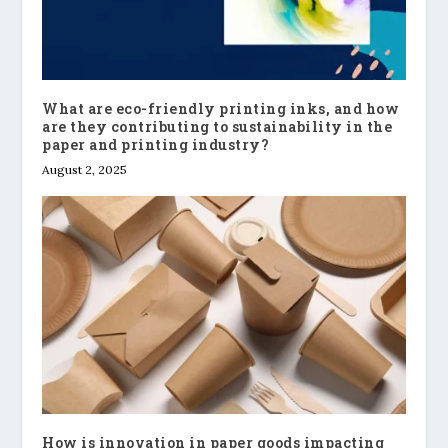
What are eco-friendly printing inks, and how
are they contributing to sustainability in the
paper and printing industry?
August 2, 2025
How is innovation in paper goods impacting