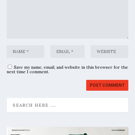
Save my name, email, and website in this browser for the
next time I comment.