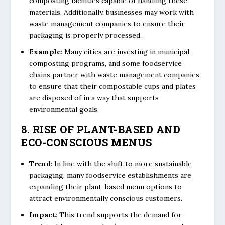
composting facilities capable of handling these
materials. Additionally, businesses may work with
waste management companies to ensure their
packaging is properly processed.
Example
: Many cities are investing in municipal
composting programs, and some foodservice
chains partner with waste management companies
to ensure that their compostable cups and plates
are disposed of in a way that supports
environmental goals.
8. RISE OF PLANT-BASED AND
ECO-CONSCIOUS MENUS
Trend
: In line with the shift to more sustainable
packaging, many foodservice establishments are
expanding their plant-based menu options to
attract environmentally conscious customers.
Impact
: This trend supports the demand for