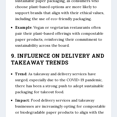
sustainable paper packaging, as consumers who
choose plant-based options are more likely to
support brands that align with their ethical values,
including the use of eco-friendly packaging.
Example
: Vegan or vegetarian restaurants often
pair their plant-based offerings with compostable
paper products, reinforcing their commitment to
sustainability across the board.
9. INFLUENCE ON DELIVERY AND
TAKEAWAY TRENDS
Trend
: As takeaway and delivery services have
surged, especially due to the COVID-19 pandemic,
there has been a strong push to adopt sustainable
packaging for takeout food.
Impact
: Food delivery services and takeaway
businesses are increasingly opting for compostable
or biodegradable paper products to align with the