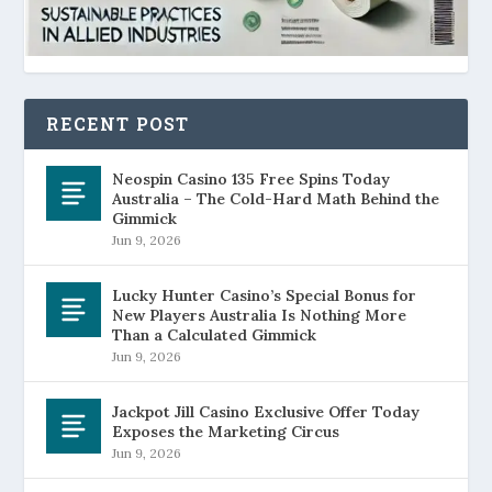
RECENT POST
Neospin Casino 135 Free Spins Today
Australia – The Cold-Hard Math Behind the
Gimmick
Jun 9, 2026
Lucky Hunter Casino’s Special Bonus for
New Players Australia Is Nothing More
Than a Calculated Gimmick
Jun 9, 2026
Jackpot Jill Casino Exclusive Offer Today
Exposes the Marketing Circus
Jun 9, 2026