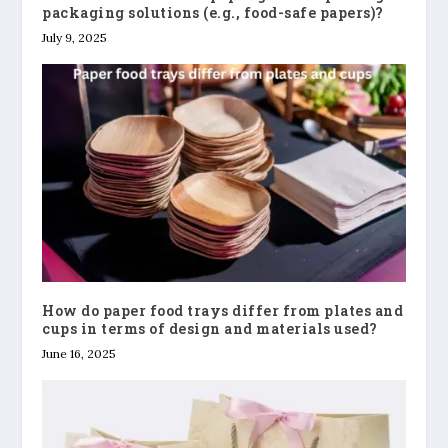
packaging solutions (e.g., food-safe papers)?
July 9, 2025
How do paper food trays differ from plates and
cups in terms of design and materials used?
June 16, 2025