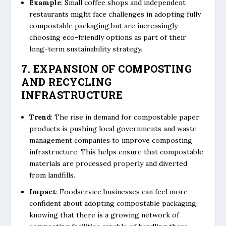
Example
: Small coffee shops and independent
restaurants might face challenges in adopting fully
compostable packaging but are increasingly
choosing eco-friendly options as part of their
long-term sustainability strategy.
7. EXPANSION OF COMPOSTING
AND RECYCLING
INFRASTRUCTURE
Trend
: The rise in demand for compostable paper
products is pushing local governments and waste
management companies to improve composting
infrastructure. This helps ensure that compostable
materials are processed properly and diverted
from landfills.
Impact
: Foodservice businesses can feel more
confident about adopting compostable packaging,
knowing that there is a growing network of