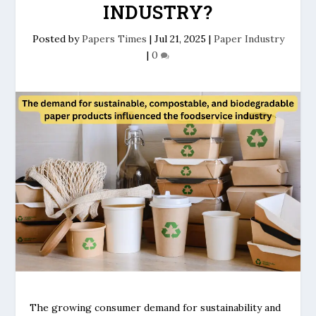
INDUSTRY?
Posted by
Papers Times
|
Jul 21, 2025
|
Paper Industry
|
0
The growing consumer demand for sustainability and