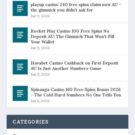
playup casino 240 free spins claim now AU –
the gimmick you didn’t ask for
Jun 9, 2026
Rocket Play Casino 100 Free Spins No
Deposit AU: The Gimmick That Won’t Fill
Your Wallet
Jun 9, 2026
Havabet Casino Cashback on First Deposit
AU Is Just Another Numbers Game
Jun 9, 2026
Spinanga Casino 160 Free Spins Bonus 2026
– The Cold Hard Numbers No One Tells You
Jun 9, 2026
CATEGORIES