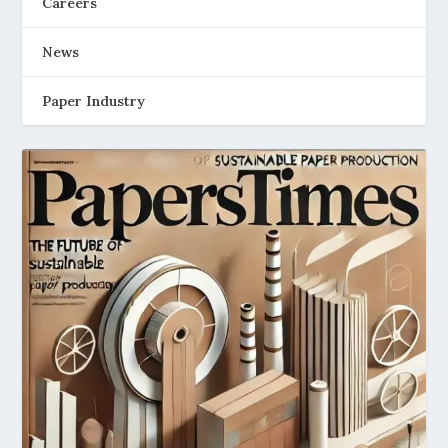
Careers
News
Paper Industry