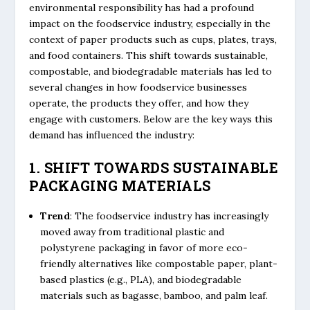
environmental responsibility has had a profound
impact on the foodservice industry, especially in the
context of paper products such as cups, plates, trays,
and food containers. This shift towards sustainable,
compostable, and biodegradable materials has led to
several changes in how foodservice businesses
operate, the products they offer, and how they
engage with customers. Below are the key ways this
demand has influenced the industry:
1. SHIFT TOWARDS SUSTAINABLE
PACKAGING MATERIALS
Trend
: The foodservice industry has increasingly
moved away from traditional plastic and
polystyrene packaging in favor of more eco-
friendly alternatives like compostable paper, plant-
based plastics (e.g., PLA), and biodegradable
materials such as bagasse, bamboo, and palm leaf.