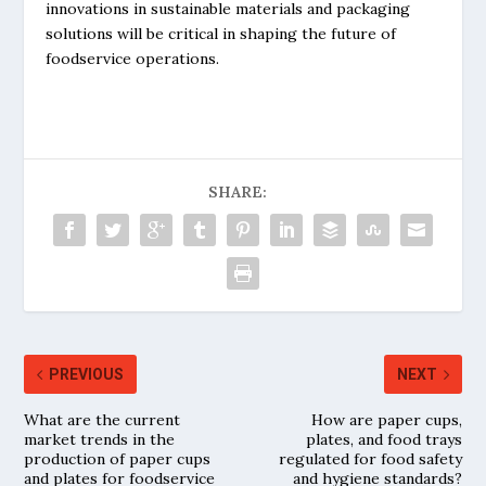
innovations in sustainable materials and packaging
solutions will be critical in shaping the future of
foodservice operations.
SHARE:
PREVIOUS
NEXT
What are the current
How are paper cups,
market trends in the
plates, and food trays
production of paper cups
regulated for food safety
and plates for foodservice
and hygiene standards?