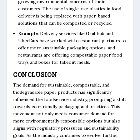
growing environmental concerns of their
customers. The use of single-use plastics in food
delivery is being replaced with paper-based
solutions that can be composted or recycled.
Example
: Delivery services like Grubhub and
UberEats have worked with restaurant partners to
offer more sustainable packaging options, and
restaurants are offering compostable paper food
trays and boxes for takeout meals.
CONCLUSION
The demand for sustainable, compostable, and
biodegradable paper products has significantly
influenced the foodservice industry, prompting a shift
towards eco-friendly packaging and practices. This
movement not only meets consumer demand for
more environmentally responsible options but also
aligns with regulatory pressures and sustainability
goals. As the industry continues to evolve, further