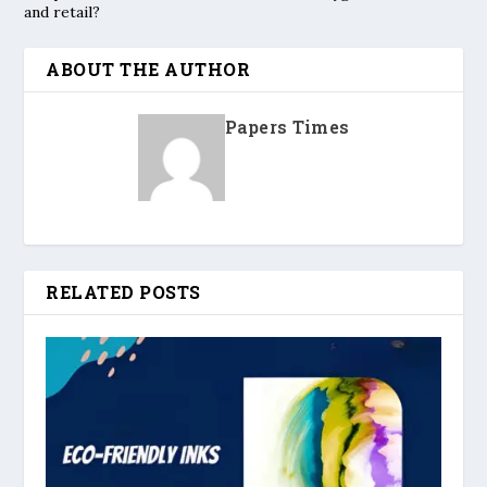
and retail?
ABOUT THE AUTHOR
Papers Times
RELATED POSTS