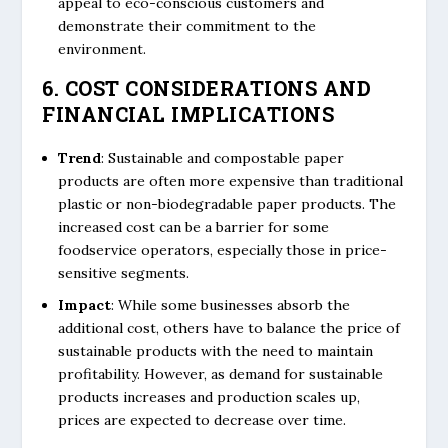
appeal to eco-conscious customers and
demonstrate their commitment to the
environment.
6. COST CONSIDERATIONS AND
FINANCIAL IMPLICATIONS
Trend
: Sustainable and compostable paper
products are often more expensive than traditional
plastic or non-biodegradable paper products. The
increased cost can be a barrier for some
foodservice operators, especially those in price-
sensitive segments.
Impact
: While some businesses absorb the
additional cost, others have to balance the price of
sustainable products with the need to maintain
profitability. However, as demand for sustainable
products increases and production scales up,
prices are expected to decrease over time.