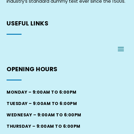
industry’s standard dummy text ever since the 1500s.
USEFUL
LINKS
OPENING
HOURS
MONDAY – 9:00AM TO 6:00PM
TUESDAY – 9:00AM TO 6:00PM
WEDNESAY – 9:00AM TO 6:00PM
THURSDAY – 9:00AM TO 6:00PM