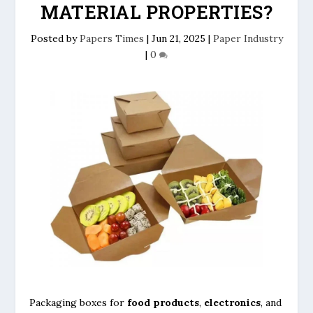
MATERIAL PROPERTIES?
Posted by
Papers Times
|
Jun 21, 2025
|
Paper Industry
|
0
Packaging boxes for
food products
,
electronics
, and