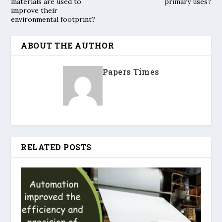
materials are used to
primary uses?
improve their
environmental footprint?
ABOUT THE AUTHOR
Papers Times
RELATED POSTS