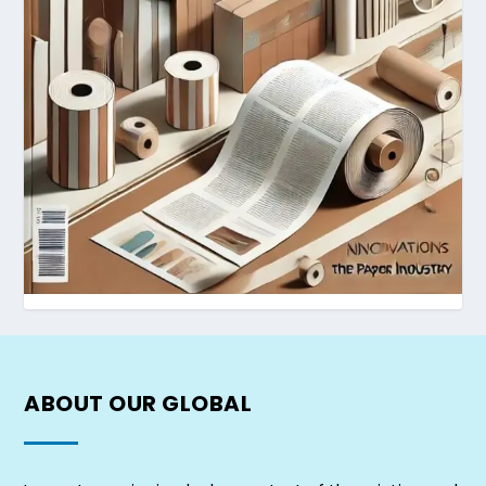
ABOUT OUR
GLOBAL