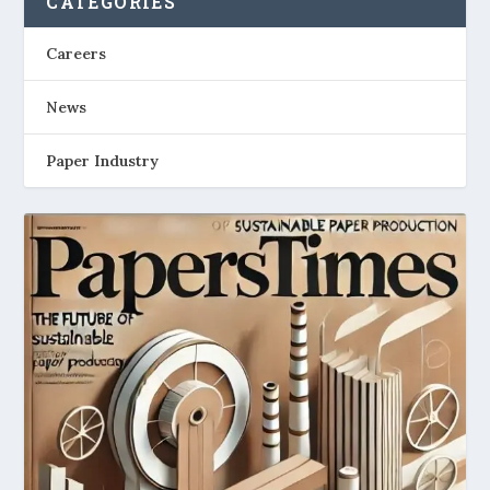
CATEGORIES
Careers
News
Paper Industry