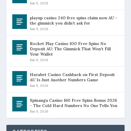
Jun 9, 2026
playup casino 240 free spins claim now AU –
the gimmick you didn’t ask for
Jun 9, 2026
Rocket Play Casino 100 Free Spins No
Deposit AU: The Gimmick That Won’t Fill
Your Wallet
Jun 9, 2026
Havabet Casino Cashback on First Deposit
AU Is Just Another Numbers Game
Jun 9, 2026
Spinanga Casino 160 Free Spins Bonus 2026
– The Cold Hard Numbers No One Tells You
Jun 9, 2026