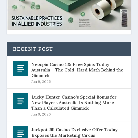
RECENT POST
Neospin Casino 135 Free Spins Today
Australia – The Cold-Hard Math Behind the
Gimmick
Jun 9, 2026
Lucky Hunter Casino’s Special Bonus for
New Players Australia Is Nothing More
Than a Calculated Gimmick
Jun 9, 2026
Jackpot Jill Casino Exclusive Offer Today
Exposes the Marketing Circus