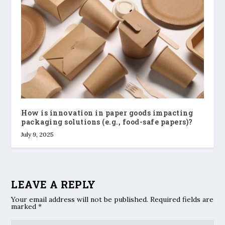
How is innovation in paper goods impacting
packaging solutions (e.g., food-safe papers)?
July 9, 2025
LEAVE A REPLY
Your email address will not be published.
Required fields are
marked
*