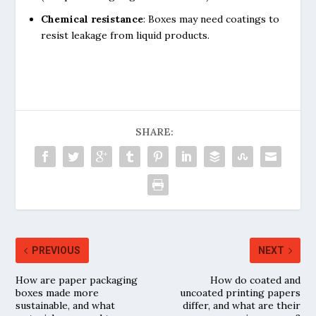
Chemical resistance
: Boxes may need coatings to
resist leakage from liquid products.
SHARE:
PREVIOUS
NEXT
How are paper packaging
How do coated and
boxes made more
uncoated printing papers
sustainable, and what
differ, and what are their