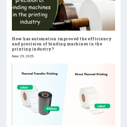
How has automation improved the efficiency
and precision of binding machines in the
printing industry?
June 29, 2025