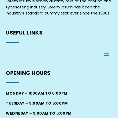
Lorem Ipsum is simply dummy text of the printing and
typesetting industry. Lorem Ipsum has been the
industry’s standard dummy text ever since the 1500s.
USEFUL
LINKS
OPENING
HOURS
MONDAY – 9:00AM TO 6:00PM
TUESDAY – 9:00AM TO 6:00PM
WEDNESAY – 9:00AM TO 6:00PM