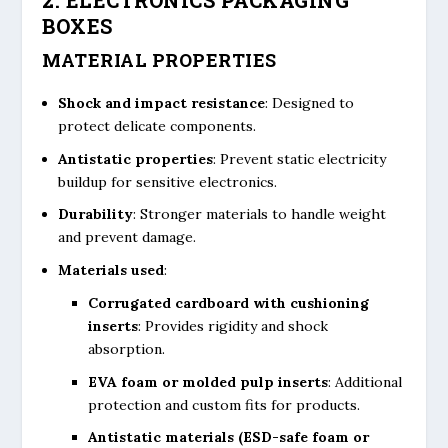
BOXES
MATERIAL PROPERTIES
Shock and impact resistance
: Designed to
protect delicate components.
Antistatic properties
: Prevent static electricity
buildup for sensitive electronics.
Durability
: Stronger materials to handle weight
and prevent damage.
Materials used
:
Corrugated cardboard with cushioning
inserts
: Provides rigidity and shock
absorption.
EVA foam or molded pulp inserts
: Additional
protection and custom fits for products.
Antistatic materials (ESD-safe foam or