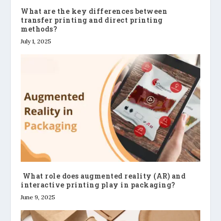
What are the key differences between
transfer printing and direct printing
methods?
July 1, 2025
What role does augmented reality (AR) and
interactive printing play in packaging?
June 9, 2025