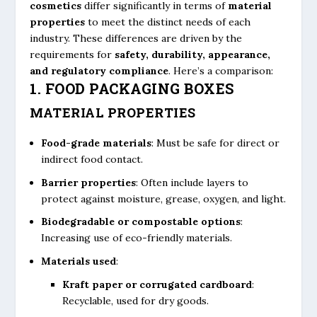
cosmetics
differ significantly in terms of
material
properties
to meet the distinct needs of each
industry. These differences are driven by the
requirements for
safety, durability, appearance,
and regulatory compliance
. Here’s a comparison:
1. FOOD PACKAGING BOXES
MATERIAL PROPERTIES
Food-grade materials
: Must be safe for direct or
indirect food contact.
Barrier properties
: Often include layers to
protect against moisture, grease, oxygen, and light.
Biodegradable or compostable options
:
Increasing use of eco-friendly materials.
Materials used
:
Kraft paper or corrugated cardboard
:
Recyclable, used for dry goods.