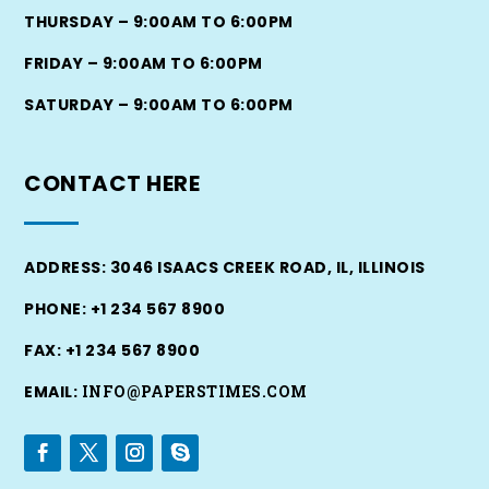
THURSDAY – 9:00AM TO 6:00PM
FRIDAY – 9:00AM TO 6:00PM
SATURDAY – 9:00AM TO 6:00PM
CONTACT
HERE
ADDRESS: 3046 ISAACS CREEK ROAD, IL, ILLINOIS
PHONE: +1 234 567 8900
FAX: +1 234 567 8900
EMAIL:
INFO@PAPERSTIMES.COM