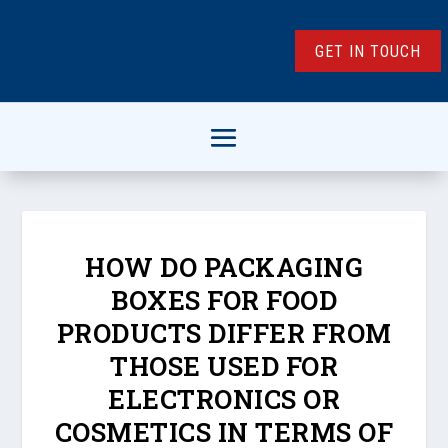
GET IN TOUCH
HOW DO PACKAGING
BOXES FOR FOOD
PRODUCTS DIFFER FROM
THOSE USED FOR
ELECTRONICS OR
COSMETICS IN TERMS OF