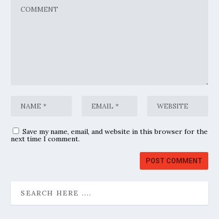
Save my name, email, and website in this browser for the
next time I comment.