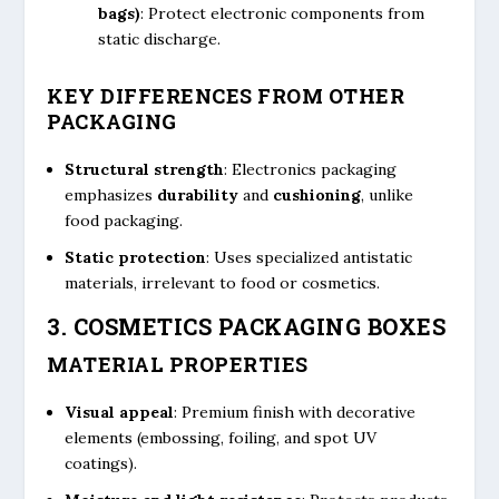
bags)
: Protect electronic components from
static discharge.
KEY DIFFERENCES FROM OTHER
PACKAGING
Structural strength
: Electronics packaging
emphasizes
durability
and
cushioning
, unlike
food packaging.
Static protection
: Uses specialized antistatic
materials, irrelevant to food or cosmetics.
3. COSMETICS PACKAGING BOXES
MATERIAL PROPERTIES
Visual appeal
: Premium finish with decorative
elements (embossing, foiling, and spot UV
coatings).