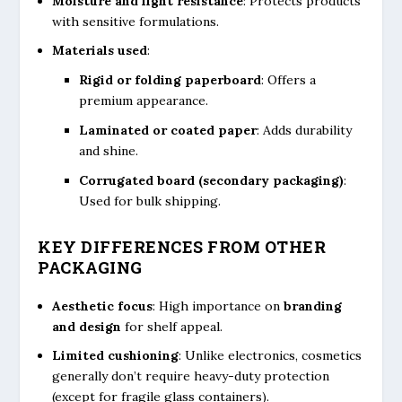
Moisture and light resistance
: Protects products
with sensitive formulations.
Materials used
:
Rigid or folding paperboard
: Offers a
premium appearance.
Laminated or coated paper
: Adds durability
and shine.
Corrugated board (secondary packaging)
:
Used for bulk shipping.
KEY DIFFERENCES FROM OTHER
PACKAGING
Aesthetic focus
: High importance on
branding
and design
for shelf appeal.
Limited cushioning
: Unlike electronics, cosmetics
generally don’t require heavy-duty protection
(except for fragile glass containers).