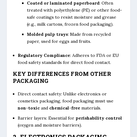
Coated or laminated paperboard
: Often
treated with polyethylene (PE) or other food-
safe coatings to resist moisture and grease
(e.g., milk cartons, frozen food packaging).
Molded pulp trays
: Made from recycled
paper, used for eggs and fruits.
Regulatory Compliance
: Adheres to FDA or EU
food safety standards for direct food contact.
KEY DIFFERENCES FROM OTHER
PACKAGING
Direct contact safety: Unlike electronics or
cosmetics packaging, food packaging must use
non-toxic
and
chemical-free
materials.
Barrier layers: Essential for
perishability control
(oxygen and moisture barriers).
2. ELECTRONICS PACKAGING