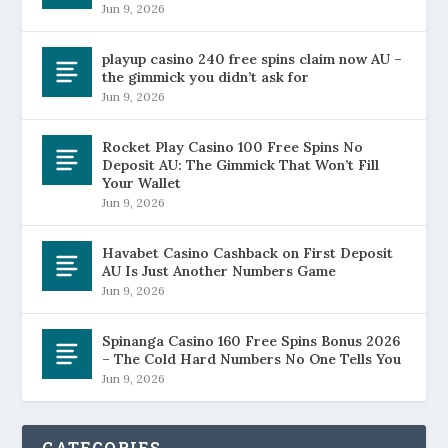
Jun 9, 2026
playup casino 240 free spins claim now AU –
the gimmick you didn’t ask for
Jun 9, 2026
Rocket Play Casino 100 Free Spins No
Deposit AU: The Gimmick That Won’t Fill
Your Wallet
Jun 9, 2026
Havabet Casino Cashback on First Deposit
AU Is Just Another Numbers Game
Jun 9, 2026
Spinanga Casino 160 Free Spins Bonus 2026
– The Cold Hard Numbers No One Tells You
Jun 9, 2026
CATEGORIES