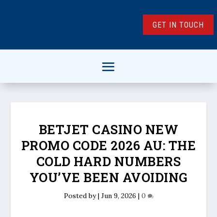
GET IN TOUCH
BETJET CASINO NEW
PROMO CODE 2026 AU: THE
COLD HARD NUMBERS
YOU’VE BEEN AVOIDING
Posted by
|
Jun 9, 2026
|
0