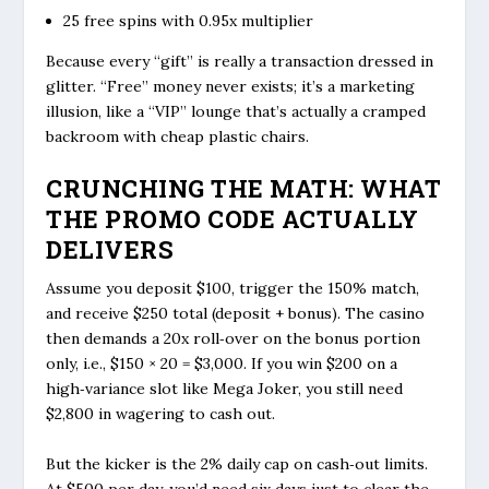
25 free spins with 0.95x multiplier
Because every “gift” is really a transaction dressed in
glitter. “Free” money never exists; it’s a marketing
illusion, like a “VIP” lounge that’s actually a cramped
backroom with cheap plastic chairs.
CRUNCHING THE MATH: WHAT
THE PROMO CODE ACTUALLY
DELIVERS
Assume you deposit $100, trigger the 150% match,
and receive $250 total (deposit + bonus). The casino
then demands a 20x roll‑over on the bonus portion
only, i.e., $150 × 20 = $3,000. If you win $200 on a
high‑variance slot like Mega Joker, you still need
$2,800 in wagering to cash out.
But the kicker is the 2% daily cap on cash‑out limits.
At $500 per day, you’d need six days just to clear the