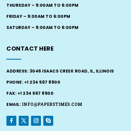
THURSDAY – 9:00AM TO 6:00PM
FRIDAY – 9:00AM TO 6:00PM
SATURDAY – 9:00AM TO 6:00PM
CONTACT
HERE
ADDRESS: 3046 ISAACS CREEK ROAD, IL, ILLINOIS
PHONE: +1 234 567 8900
FAX: +1 234 567 8900
EMAIL:
INFO@PAPERSTIMES.COM