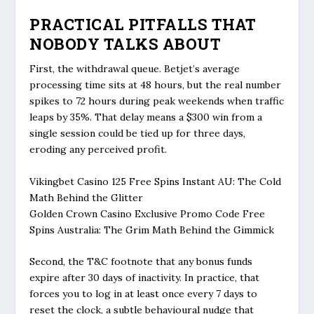
PRACTICAL PITFALLS THAT
NOBODY TALKS ABOUT
First, the withdrawal queue. Betjet’s average
processing time sits at 48 hours, but the real number
spikes to 72 hours during peak weekends when traffic
leaps by 35%. That delay means a $300 win from a
single session could be tied up for three days,
eroding any perceived profit.
Vikingbet Casino 125 Free Spins Instant AU: The Cold
Math Behind the Glitter
Golden Crown Casino Exclusive Promo Code Free
Spins Australia: The Grim Math Behind the Gimmick
Second, the T&C footnote that any bonus funds
expire after 30 days of inactivity. In practice, that
forces you to log in at least once every 7 days to
reset the clock, a subtle behavioural nudge that