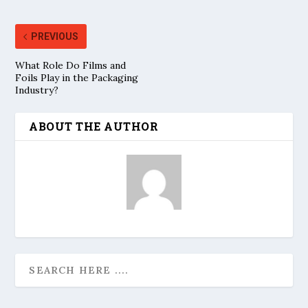
PREVIOUS
What Role Do Films and
Foils Play in the Packaging
Industry?
ABOUT THE AUTHOR