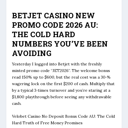
BETJET CASINO NEW
PROMO CODE 2026 AU:
THE COLD HARD
NUMBERS YOU’VE BEEN
AVOIDING
Yesterday I logged into Betjet with the freshly
minted promo code “JET2026”. The welcome bonus
read 150% up to $600, but the real cost was a 30‑%
wagering lock on the first $200 of cash. Multiply that
by a typical 3‑times turnover and you’re staring at a
$1,800 playthrough before seeing any withdrawable
cash.
Velobet Casino No Deposit Bonus Code AU: The Cold
Hard Truth of Free Money Promises