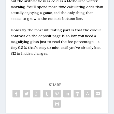
but the arithmetic is as cold as a Melbourne winter
morning. You’ll spend more time calculating odds than
actually enjoying a game, and the only thing that
seems to grow is the casino’s bottom line.
Honestly, the most infuriating part is that the colour
contrast on the deposit page is so low you need a
magnifying glass just to read the fee percentage – a
tiny 0.8 % that’s easy to miss until you’ve already lost
$12 in hidden charges.
SHARE: