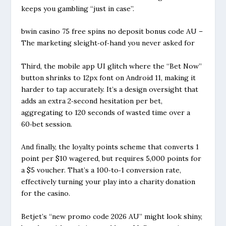
keeps you gambling “just in case”.
bwin casino 75 free spins no deposit bonus code AU –
The marketing sleight‑of‑hand you never asked for
Third, the mobile app UI glitch where the “Bet Now”
button shrinks to 12px font on Android 11, making it
harder to tap accurately. It’s a design oversight that
adds an extra 2‑second hesitation per bet,
aggregating to 120 seconds of wasted time over a
60‑bet session.
And finally, the loyalty points scheme that converts 1
point per $10 wagered, but requires 5,000 points for
a $5 voucher. That’s a 100‑to‑1 conversion rate,
effectively turning your play into a charity donation
for the casino.
Betjet’s “new promo code 2026 AU” might look shiny,