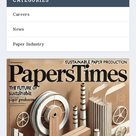
Careers
News
Paper Industry