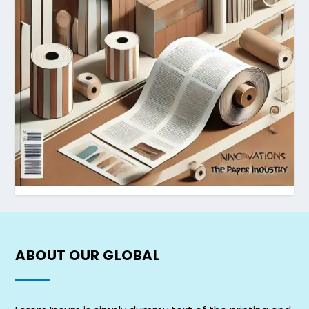
ABOUT OUR
GLOBAL