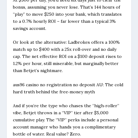
bonus, assuming you never lose. That’s 144 hours of
“play” to move $250 into your bank, which translates
to a 0.7% hourly ROI – far lower than a typical 3%
savings account.
Or look at the alternative: Ladbrokes offers a 100%
match up to $400 with a 25x roll‑over and no daily
cap. The net effective ROI on a $100 deposit rises to
1.2% per hour, still miserable, but marginally better
than Betjet’s nightmare.
aus96 casino no registration no deposit AU: The cold
hard truth behind the free‑money myth
And if you’re the type who chases the “high‑roller”
vibe, Betjet throws in a “VIP” tier after $5,000
cumulative play. The “VIP” perks include a personal
account manager who hands you a complimentary
bottle of water. Real value? Zero.