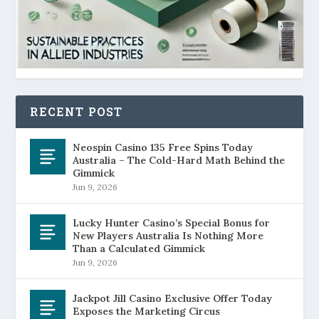
RECENT POST
Neospin Casino 135 Free Spins Today
Australia – The Cold-Hard Math Behind the
Gimmick
Jun 9, 2026
Lucky Hunter Casino’s Special Bonus for
New Players Australia Is Nothing More
Than a Calculated Gimmick
Jun 9, 2026
Jackpot Jill Casino Exclusive Offer Today
Exposes the Marketing Circus