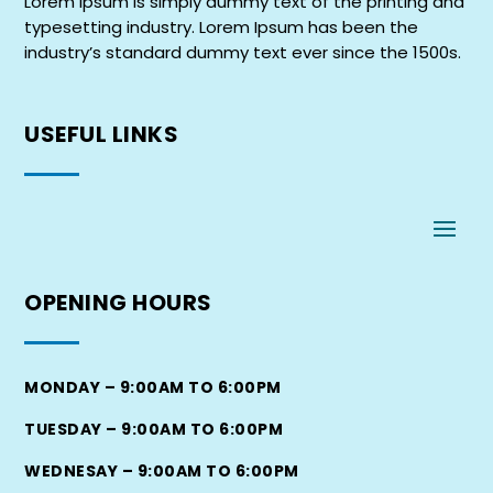
Lorem Ipsum is simply dummy text of the printing and
typesetting industry. Lorem Ipsum has been the
industry’s standard dummy text ever since the 1500s.
USEFUL
LINKS
OPENING
HOURS
MONDAY – 9:00AM TO 6:00PM
TUESDAY – 9:00AM TO 6:00PM
WEDNESAY – 9:00AM TO 6:00PM