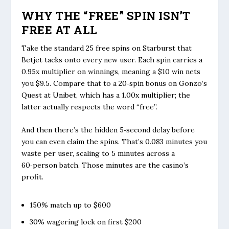
WHY THE “FREE” SPIN ISN’T
FREE AT ALL
Take the standard 25 free spins on Starburst that
Betjet tacks onto every new user. Each spin carries a
0.95x multiplier on winnings, meaning a $10 win nets
you $9.5. Compare that to a 20‑spin bonus on Gonzo’s
Quest at Unibet, which has a 1.00x multiplier; the
latter actually respects the word “free”.
And then there’s the hidden 5‑second delay before
you can even claim the spins. That’s 0.083 minutes you
waste per user, scaling to 5 minutes across a
60‑person batch. Those minutes are the casino’s
profit.
150% match up to $600
30% wagering lock on first $200