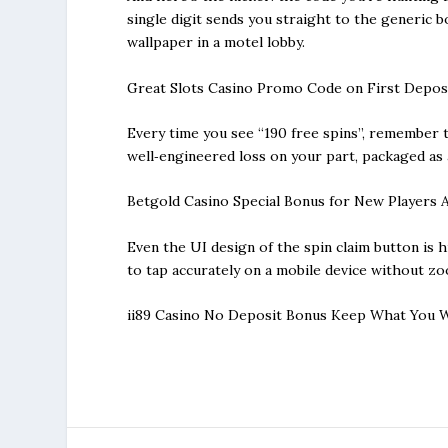
single digit sends you straight to the generic 
wallpaper in a motel lobby.
Great Slots Casino Promo Code on First Deposi
Every time you see “190 free spins”, remember the
well‑engineered loss on your part, packaged as 
Betgold Casino Special Bonus for New Players 
Even the UI design of the spin claim button is 
to tap accurately on a mobile device without zo
ii89 Casino No Deposit Bonus Keep What You W