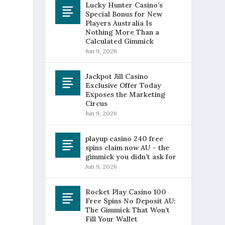
Lucky Hunter Casino’s
Special Bonus for New
Players Australia Is
Nothing More Than a
Calculated Gimmick
Jun 9, 2026
Jackpot Jill Casino
Exclusive Offer Today
Exposes the Marketing
Circus
Jun 9, 2026
Y
playup casino 240 free
spins claim now AU – the
gimmick you didn’t ask for
Jun 9, 2026
Rocket Play Casino 100
Free Spins No Deposit AU:
The Gimmick That Won’t
Fill Your Wallet