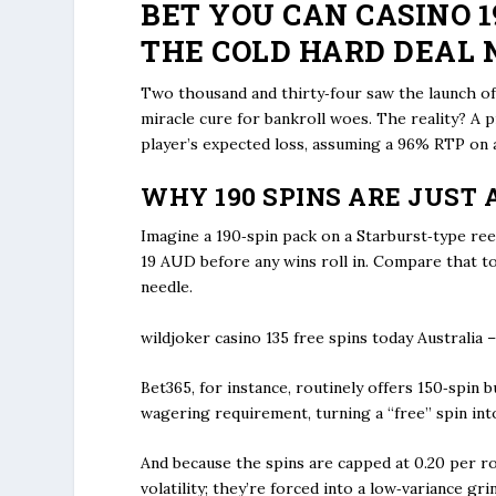
BET YOU CAN CASINO 1
THE COLD HARD DEAL 
Two thousand and thirty‑four saw the launch of t
miracle cure for bankroll woes. The reality? A 
player’s expected loss, assuming a 96% RTP on 
WHY 190 SPINS ARE JUST 
Imagine a 190‑spin pack on a Starburst‑type ree
19 AUD before any wins roll in. Compare that to
needle.
wildjoker casino 135 free spins today Australia
Bet365, for instance, routinely offers 150‑spin b
wagering requirement, turning a “free” spin into
And because the spins are capped at 0.20 per ro
volatility; they’re forced into a low‑variance gr