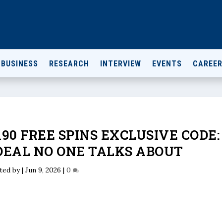
BUSINESS
RESEARCH
INTERVIEW
EVENTS
CAREE
90 FREE SPINS EXCLUSIVE CODE:
DEAL NO ONE TALKS ABOUT
ted by
|
Jun 9, 2026
|
0