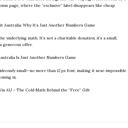
bonus page, where the “exclusive” label disappears like cheap
t Australia: Why It’s Just Another Numbers Game
 underlying math. It’s not a charitable donation; it’s a small,
a generous offer.
Australia Is Just Another Numbers Game
hideously small—no more than 12 px font, making it near‑impossible
oming in.
in AU – The Cold Math Behind the “Free” Gift