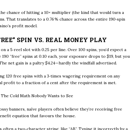
the chance of hitting a 10× multiplier (the kind that would turn a
ins. That translates to a 0.76 % chance across the entire 190‑spin
sino’s profit model.
REE” SPIN VS. REAL MONEY PLAY
n a 5‑reel slot with 0.25 per line. Over 100 spins, you’d expect a
e 190 “free” spins at 0.10 each, your exposure drops to $19, but you
he net gain is a paltry $4.24—hardly the windfall advertised.
ing 120 free spins with a 3‑times wagering requirement on any
 profit to a fraction of a cent after the requirement is met.
a: The Cold Math Nobody Wants to See
ossy banners, naïve players often believe they’re receiving free
benefit equation that favours the house.
 often a two‑character string, like “AB”. Typing it incorrectly by a