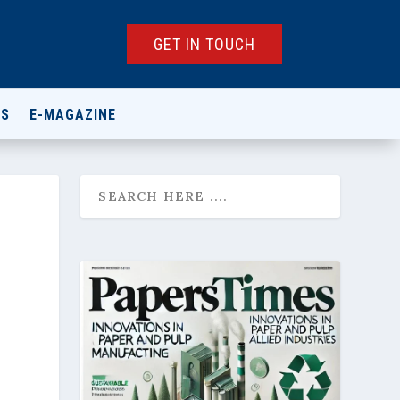
GET IN TOUCH
RS
E-MAGAZINE