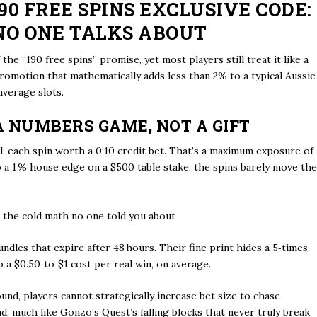
90 FREE SPINS EXCLUSIVE CODE:
NO ONE TALKS ABOUT
he “190 free spins” promise, yet most players still treat it like a
promotion that mathematically adds less than 2% to a typical Aussie
average slots.
A NUMBERS GAME, NOT A GIFT
l, each spin worth a 0.10 credit bet. That’s a maximum exposure of
 a 1 % house edge on a $500 table stake; the spins barely move th
 – the cold math no one told you about
undles that expire after 48 hours. Their fine print hides a 5‑times
 a $0.50‑to‑$1 cost per real win, on average.
und, players cannot strategically increase bet size to chase
ind, much like Gonzo’s Quest’s falling blocks that never truly break