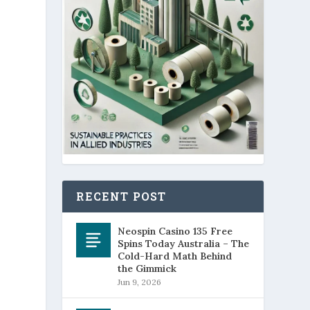
e
RECENT POST
Neospin Casino 135 Free
Spins Today Australia – The
Cold-Hard Math Behind
the Gimmick
Jun 9, 2026