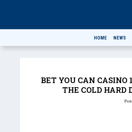
HOME
NEWS
BET YOU CAN CASINO 1
THE COLD HARD 
Pos