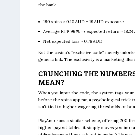
the bank.
190 spins × 0.10 AUD = 19 AUD exposure
Average RTP 96 % → expected return ≈ 18.2
Net expected loss ≈ 0.76 AUD
But the casino’s “exclusive code” merely unlock
generic link. The exclusivity is a marketing illus
CRUNCHING THE NUMBERS:
MEAN?
When you input the code, the system tags your a
before the spins appear, a psychological trick to 
isn’t tied to higher wagering thresholds or bon
PlayAmo runs a similar scheme, offering 200 fre
higher payout tables; it simply moves you into 
utilise because they cash out in under 24 hours.