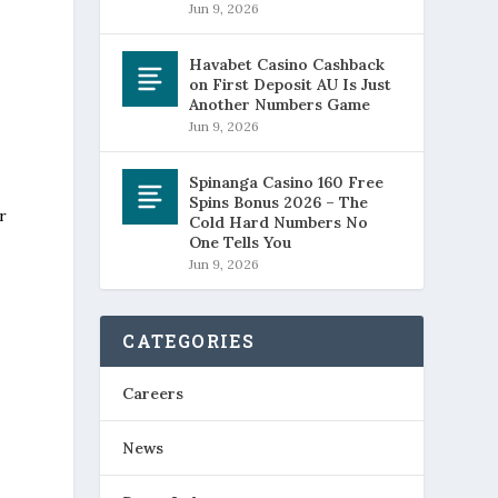
Jun 9, 2026
Havabet Casino Cashback
on First Deposit AU Is Just
Another Numbers Game
Jun 9, 2026
Spinanga Casino 160 Free
Spins Bonus 2026 – The
r
Cold Hard Numbers No
One Tells You
Jun 9, 2026
CATEGORIES
Careers
News