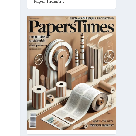
Paper Industry