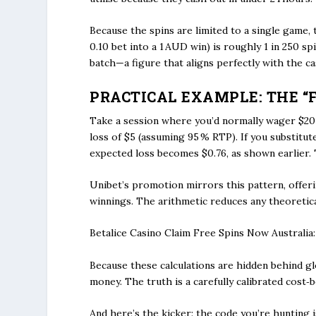
Because the spins are limited to a single game, 
0.10 bet into a 1 AUD win) is roughly 1 in 250 sp
batch—a figure that aligns perfectly with the ca
PRACTICAL EXAMPLE: THE “F
Take a session where you’d normally wager $20 o
loss of $5 (assuming 95 % RTP). If you substitut
expected loss becomes $0.76, as shown earlier. T
Unibet’s promotion mirrors this pattern, offer
winnings. The arithmetic reduces any theoretical
Betalice Casino Claim Free Spins Now Australi
Because these calculations are hidden behind gl
money. The truth is a carefully calibrated cost‑
And here’s the kicker: the code you’re hunting is