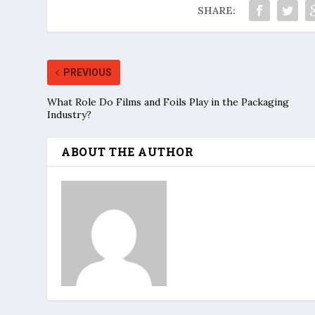
SHARE:
PREVIOUS
What Role Do Films and Foils Play in the Packaging
Industry?
ABOUT THE AUTHOR