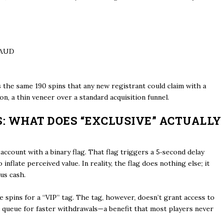
4 AUD
s the same 190 spins that any new registrant could claim with a
ion, a thin veneer over a standard acquisition funnel.
 WHAT DOES “EXCLUSIVE” ACTUALL
ccount with a binary flag. That flag triggers a 5‑second delay
inflate perceived value. In reality, the flag does nothing else; it
us cash.
e spins for a “VIP” tag. The tag, however, doesn’t grant access to
a queue for faster withdrawals—a benefit that most players never