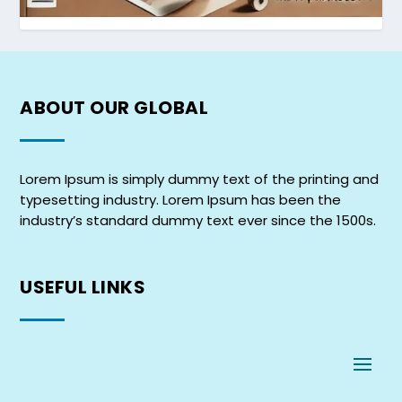
ABOUT OUR
GLOBAL
Lorem Ipsum is simply dummy text of the printing and
typesetting industry. Lorem Ipsum has been the
industry’s standard dummy text ever since the 1500s.
USEFUL
LINKS