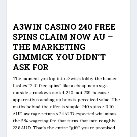
A3WIN CASINO 240 FREE
SPINS CLAIM NOW AU –
THE MARKETING
GIMMICK YOU DIDN’T
ASK FOR
The moment you log into a3win’s lobby, the banner
flashes “240 free spins” like a cheap neon sign
outside a rundown motel. 240, not 239, because
apparently rounding up boosts perceived value. The
maths behind the offer is simple: 240 spins × 0.10
AUD average return ≈ 24 AUD expected win, minus
the 5 % wagering fee that turns that into roughly
22.8 AUD. That’s the entire “gift” you’re promised.