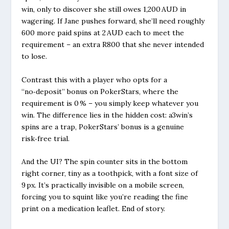
win, only to discover she still owes 1,200 AUD in
wagering. If Jane pushes forward, she’ll need roughly
600 more paid spins at 2 AUD each to meet the
requirement – an extra R800 that she never intended
to lose.
Contrast this with a player who opts for a
“no‑deposit” bonus on PokerStars, where the
requirement is 0 % – you simply keep whatever you
win. The difference lies in the hidden cost: a3win’s
spins are a trap, PokerStars’ bonus is a genuine
risk‑free trial.
And the UI? The spin counter sits in the bottom
right corner, tiny as a toothpick, with a font size of
9 px. It’s practically invisible on a mobile screen,
forcing you to squint like you’re reading the fine
print on a medication leaflet. End of story.