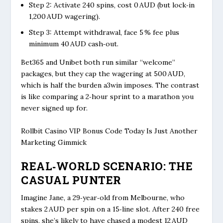
Step 2: Activate 240 spins, cost 0 AUD (but lock‑in
1,200 AUD wagering).
Step 3: Attempt withdrawal, face 5 % fee plus
minimum 40 AUD cash‑out.
Bet365 and Unibet both run similar “welcome”
packages, but they cap the wagering at 500 AUD,
which is half the burden a3win imposes. The contrast
is like comparing a 2‑hour sprint to a marathon you
never signed up for.
Rollbit Casino VIP Bonus Code Today Is Just Another
Marketing Gimmick
REAL‑WORLD SCENARIO: THE
CASUAL PUNTER
Imagine Jane, a 29‑year‑old from Melbourne, who
stakes 2 AUD per spin on a 15‑line slot. After 240 free
spins, she’s likely to have chased a modest 12 AUD