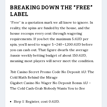
BREAKING DOWN THE “FREE”
LABEL
“Free” is a quotation mark we all know to ignore. In
reality, the spins are funded by the house, and the
house recoups every cent through wagering
requirements. If you bet the maximum 5 AUD per
spin, you’ll need to wager 5 × 240 = 1,200 AUD before
you can cash out. That figure dwarfs the average
Aussie weekly betting budget of about 150 AUD,
meaning most players will never meet the condition.
7bit Casino Secret Promo Code No Deposit AU: The
Cold Math Behind the Mirage
Gigabet Casino No Wager No Deposit Bonus AU –
The Cold Cash‑Grab Nobody Wants You to See
Step 1: Register, cost 0 AUD.