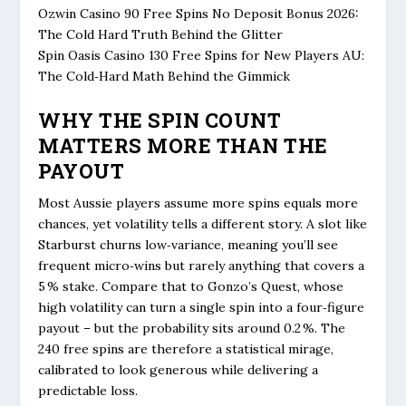
Ozwin Casino 90 Free Spins No Deposit Bonus 2026:
The Cold Hard Truth Behind the Glitter
Spin Oasis Casino 130 Free Spins for New Players AU:
The Cold‑Hard Math Behind the Gimmick
WHY THE SPIN COUNT
MATTERS MORE THAN THE
PAYOUT
Most Aussie players assume more spins equals more
chances, yet volatility tells a different story. A slot like
Starburst churns low‑variance, meaning you’ll see
frequent micro‑wins but rarely anything that covers a
5 % stake. Compare that to Gonzo’s Quest, whose
high volatility can turn a single spin into a four‑figure
payout – but the probability sits around 0.2 %. The
240 free spins are therefore a statistical mirage,
calibrated to look generous while delivering a
predictable loss.