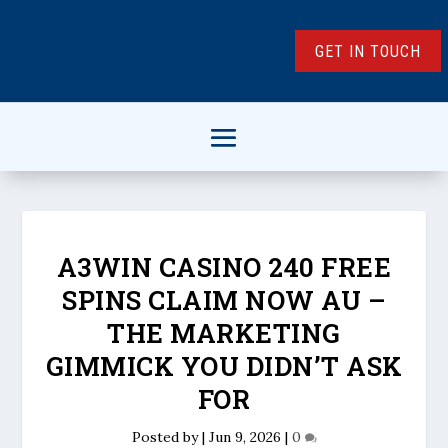
GET IN TOUCH
A3WIN CASINO 240 FREE
SPINS CLAIM NOW AU –
THE MARKETING
GIMMICK YOU DIDN’T ASK
FOR
Posted by
|
Jun 9, 2026
|
0