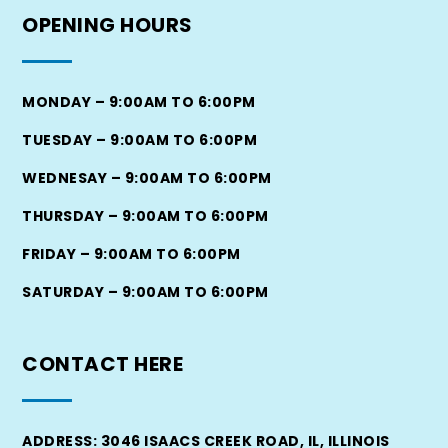
OPENING
HOURS
MONDAY – 9:00AM TO 6:00PM
TUESDAY – 9:00AM TO 6:00PM
WEDNESAY – 9:00AM TO 6:00PM
THURSDAY – 9:00AM TO 6:00PM
FRIDAY – 9:00AM TO 6:00PM
SATURDAY – 9:00AM TO 6:00PM
CONTACT
HERE
ADDRESS: 3046 ISAACS CREEK ROAD, IL, ILLINOIS