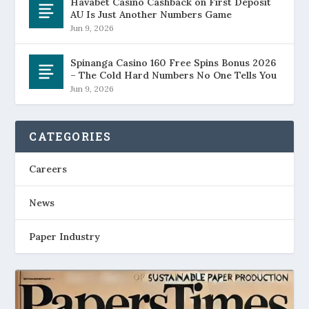
Havabet Casino Cashback on First Deposit
AU Is Just Another Numbers Game
Jun 9, 2026
Spinanga Casino 160 Free Spins Bonus 2026
– The Cold Hard Numbers No One Tells You
Jun 9, 2026
CATEGORIES
Careers
News
Paper Industry