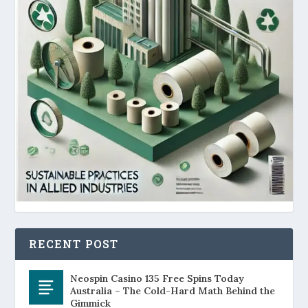
RECENT POST
Neospin Casino 135 Free Spins Today
Australia – The Cold-Hard Math Behind the
Gimmick