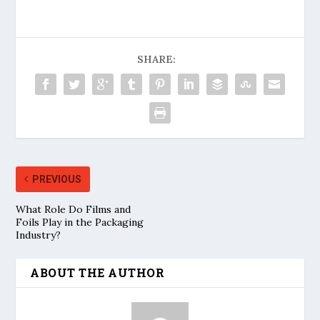
SHARE:
PREVIOUS
What Role Do Films and
Foils Play in the Packaging
Industry?
ABOUT THE AUTHOR