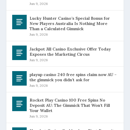
Jun 9, 2026
Lucky Hunter Casino’s Special Bonus for
New Players Australia Is Nothing More
Than a Calculated Gimmick
Jun 9, 2026
Jackpot Jill Casino Exclusive Offer Today
Exposes the Marketing Circus
Jun 9, 2026
playup casino 240 free spins claim now AU –
the gimmick you didn’t ask for
Jun 9, 2026
Rocket Play Casino 100 Free Spins No
Deposit AU: The Gimmick That Won’t Fill
Your Wallet
Jun 9, 2026