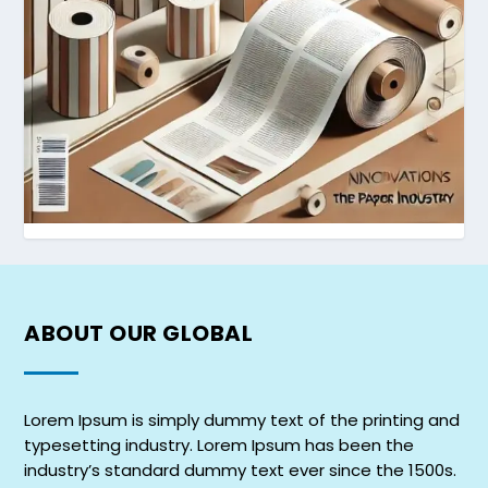
ABOUT OUR
GLOBAL
Lorem Ipsum is simply dummy text of the printing and
typesetting industry. Lorem Ipsum has been the
industry’s standard dummy text ever since the 1500s.