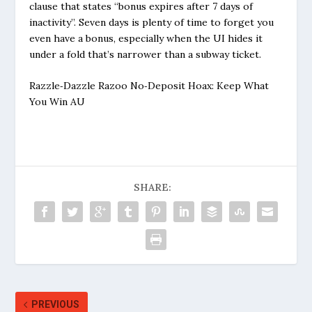
clause that states “bonus expires after 7 days of
inactivity”. Seven days is plenty of time to forget you
even have a bonus, especially when the UI hides it
under a fold that’s narrower than a subway ticket.
Razzle‑Dazzle Razoo No‑Deposit Hoax: Keep What
You Win AU
SHARE:
PREVIOUS