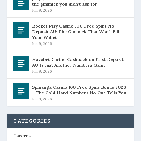
the gimmick you didn’t ask for
Jun 9, 2026
Rocket Play Casino 100 Free Spins No
Deposit AU: The Gimmick That Won’t Fill
Your Wallet
Jun 9, 2026
Havabet Casino Cashback on First Deposit
AU Is Just Another Numbers Game
Jun 9, 2026
Spinanga Casino 160 Free Spins Bonus 2026
– The Cold Hard Numbers No One Tells You
Jun 9, 2026
CATEGORIES
Careers