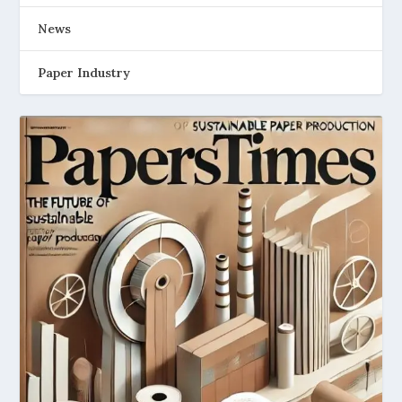
News
Paper Industry