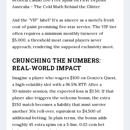
Betlocal Casino 200 Free Spins on First Deposit
Australia – The Cold Math Behind the Glitter
And the “VIP” label? It’s as sincere as a motel’s fresh
coat of paint promising five‑star service. The VIP tier
often requires a minimum monthly turnover of
$5,000, a threshold most casual players never
approach, rendering the supposed exclusivity moot.
CRUNCHING THE NUMBERS:
REAL‑WORLD IMPACT
Imagine a player who wagers $100 on Gonzo’s Quest,
a high‑volatility slot with a 96.5% RTP. After a
30‑minute session, the expected loss is $3.50. If that
player also triggers the welcome bonus, the extra
$150 match becomes a liability that must survive
another 30x roll‑over, equivalent to $4,500 of
additional betting. In plain terms, the bonus adds
roughly 45 extra spins on a 5‑line, 0.02‑coin bet