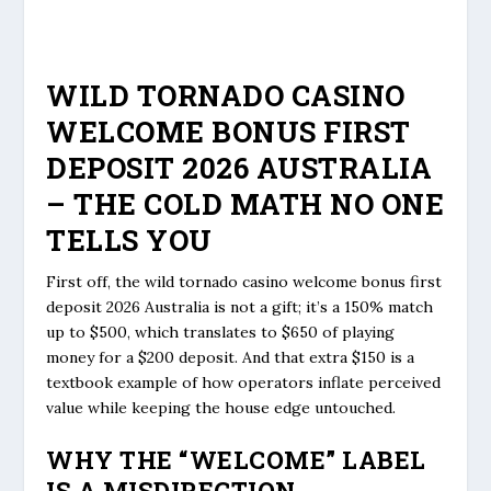
WILD TORNADO CASINO
WELCOME BONUS FIRST
DEPOSIT 2026 AUSTRALIA
– THE COLD MATH NO ONE
TELLS YOU
First off, the wild tornado casino welcome bonus first
deposit 2026 Australia is not a gift; it’s a 150% match
up to $500, which translates to $650 of playing
money for a $200 deposit. And that extra $150 is a
textbook example of how operators inflate perceived
value while keeping the house edge untouched.
WHY THE “WELCOME” LABEL
IS A MISDIRECTION