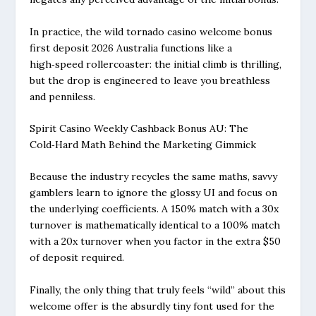
In practice, the wild tornado casino welcome bonus
first deposit 2026 Australia functions like a
high‑speed rollercoaster: the initial climb is thrilling,
but the drop is engineered to leave you breathless
and penniless.
Spirit Casino Weekly Cashback Bonus AU: The
Cold‑Hard Math Behind the Marketing Gimmick
Because the industry recycles the same maths, savvy
gamblers learn to ignore the glossy UI and focus on
the underlying coefficients. A 150% match with a 30x
turnover is mathematically identical to a 100% match
with a 20x turnover when you factor in the extra $50
of deposit required.
Finally, the only thing that truly feels “wild” about this
welcome offer is the absurdly tiny font used for the