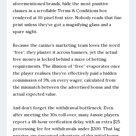
aforementioned brands, hide the most punitive
clauses in a scrollable Terms & Conditions box
rendered at 10‑pixel font size. Nobody reads that fine
print unless they’ve got a magnifying glass and a
spare night.
Because the casino’s marketing team loves the word
“free”, they plaster it across banners, yet the actual
free money is locked behind a maze of betting
requirements. The illusion of “free” evaporates once
the player realises they’ve effectively paid a hidden
commission of 3% on every wager, calculated from
the mismatch between the advertised bonus and the
actual expected value.
And don’t forget the withdrawal bottleneck. Even
after meeting the 30x roll‑over, many Aussie players
report a 48‑hour verification delay, with an extra $25
processing fee for withdrawals under $200. That lag
negates any perceived advantage of the initial bonus.