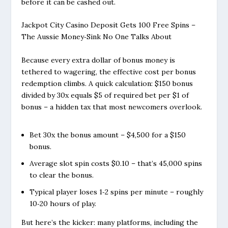
before it can be cashed out.
Jackpot City Casino Deposit Gets 100 Free Spins –
The Aussie Money‑Sink No One Talks About
Because every extra dollar of bonus money is
tethered to wagering, the effective cost per bonus
redemption climbs. A quick calculation: $150 bonus
divided by 30x equals $5 of required bet per $1 of
bonus – a hidden tax that most newcomers overlook.
Bet 30x the bonus amount – $4,500 for a $150
bonus.
Average slot spin costs $0.10 – that’s 45,000 spins
to clear the bonus.
Typical player loses 1‑2 spins per minute – roughly
10‑20 hours of play.
But here’s the kicker: many platforms, including the