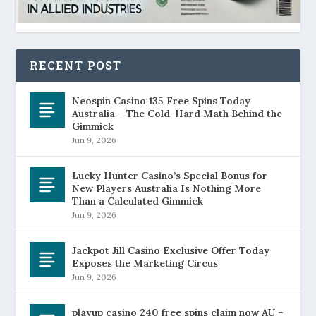
RECENT POST
Neospin Casino 135 Free Spins Today
Australia – The Cold-Hard Math Behind the
Gimmick
Jun 9, 2026
Lucky Hunter Casino’s Special Bonus for
New Players Australia Is Nothing More
Than a Calculated Gimmick
Jun 9, 2026
Jackpot Jill Casino Exclusive Offer Today
Exposes the Marketing Circus
Jun 9, 2026
playup casino 240 free spins claim now AU –