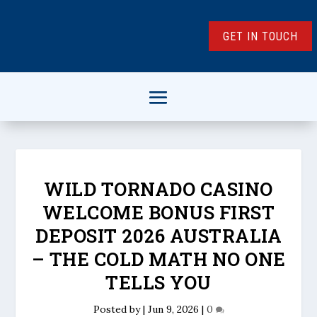
GET IN TOUCH
WILD TORNADO CASINO
WELCOME BONUS FIRST
DEPOSIT 2026 AUSTRALIA
– THE COLD MATH NO ONE
TELLS YOU
Posted by
|
Jun 9, 2026
|
0