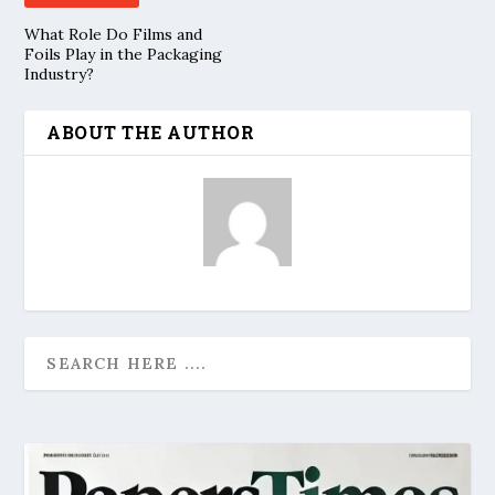
What Role Do Films and
Foils Play in the Packaging
Industry?
ABOUT THE AUTHOR