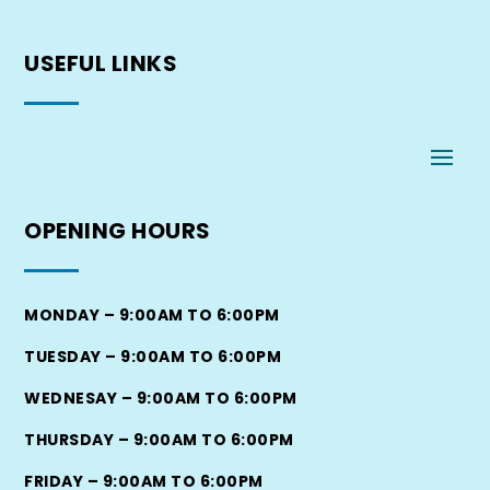
USEFUL
LINKS
OPENING
HOURS
MONDAY – 9:00AM TO 6:00PM
TUESDAY – 9:00AM TO 6:00PM
WEDNESAY – 9:00AM TO 6:00PM
THURSDAY – 9:00AM TO 6:00PM
FRIDAY – 9:00AM TO 6:00PM