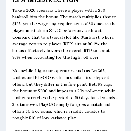
Take a 2026 scenario where a player with a $50
bankroll hits the bonus. The match multiplies that to
$125, yet the wagering requirement of 30x means the
player must churn $3,750 before any cash‑out.
Compare that to a typical slot like Starburst, where
average return‑to‑player (RTP) sits at 96.1%; the
bonus effectively lowers the overall RTP to about
93% when accounting for the high roll‑over.
Meanwhile, big‑name operators such as Bet365,
Unibet and PlayOJO each run similar first‑deposit
offers, but they differ in the fine print. Bet365 caps
the bonus at $300 and imposes a 20x roll‑over, while
Unibet stretches the period to 60 days but demands a
35x turnover. PlayOJO simply forgoes a match and
offers 50 free spins, which in reality equates to
roughly $10 of low‑variance play.