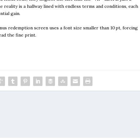
e reality is a hallway lined with endless terms and conditions, each
tial gain.
nus redemption screen uses a font size smaller than 10 pt, forcing
ead the fine print.