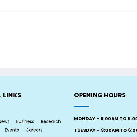
L
LINKS
OPENING
HOURS
MONDAY – 9:00AM TO 6:0
News
Business
Research
Events
Careers
TUESDAY – 9:00AM TO 6: