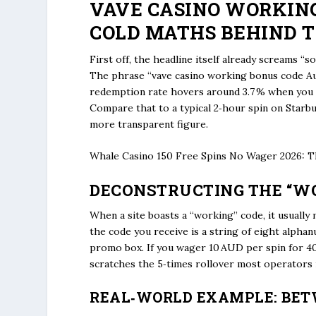
VAVE CASINO WORKING
COLD MATHS BEHIND 
First off, the headline itself already screams “s
The phrase “vave casino working bonus code Aust
redemption rate hovers around 3.7 % when you 
Compare that to a typical 2‑hour spin on Starbu
more transparent figure.
Whale Casino 150 Free Spins No Wager 2026: T
DECONSTRUCTING THE “W
When a site boasts a “working” code, it usually 
the code you receive is a string of eight alpha
promo box. If you wager 10 AUD per spin for 40
scratches the 5‑times rollover most operators
REAL‑WORLD EXAMPLE: BET