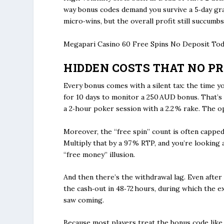
way bonus codes demand you survive a 5‑day gra
micro‑wins, but the overall profit still succum
Megapari Casino 60 Free Spins No Deposit Tod
HIDDEN COSTS THAT NO P
Every bonus comes with a silent tax: the time y
for 10 days to monitor a 250 AUD bonus. That’s 1
a 2‑hour poker session with a 2.2 % rake. The 
Moreover, the “free spin” count is often capped
Multiply that by a 97 % RTP, and you’re looking 
“free money” illusion.
And then there’s the withdrawal lag. Even afte
the cash‑out in 48‑72 hours, during which the ex
saw coming.
Because most players treat the bonus code like a