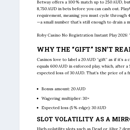
Betway offers a 100 % match up to 250 AUD, but
8,750 AUD in bets before you can cash out. Pla
requirement, meaning you must cycle through 4
—a small number that’s still enough to drain a 
Roby Casino No Registration Instant Play 2026
WHY THE “GIFT” ISN’T REA
Casinos love to label a 20 AUD “gift” as if it’s a 
equals 600 AUD in enforced play, which, after a
expected loss of 30 AUD. That’s the price of a fr
Bonus amount: 20 AUD
Wagering multiplier: 30×
Expected loss (5 % edge): 30 AUD
SLOT VOLATILITY AS A MIR
High‑volatility slots such as Dead or Alive 2 de