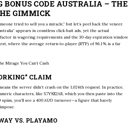
 BONUS CODE AUSTRALIA – THE
THE GIMMICK
omeone tried to sell you a miracle,” but let’s peel back the veneer.
ralia” appears in countless click‑bait ads, yet the actual
factor in wagering requirements and the 30‑day expiration window
rst, where the average return‑to‑player (RTP) of 96.1 % is a far
he Mirage You Can’t Cash
ORKING” CLAIM
means the server didn’t crash on the 1,024th request. In practice,
numeric characters, like X7Y9Z2AB, which you then paste into the
 spins, you’ll see a 400 AUD turnover—a figure that barely
 impose.
WAY VS. PLAYAMO