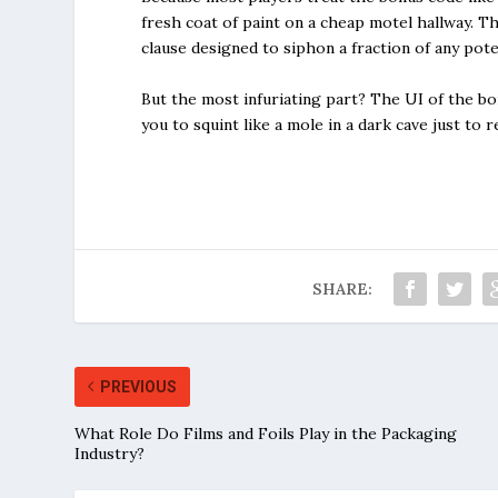
fresh coat of paint on a cheap motel hallway. Th
clause designed to siphon a fraction of any poten
But the most infuriating part? The UI of the bo
you to squint like a mole in a dark cave just to r
SHARE:
PREVIOUS
What Role Do Films and Foils Play in the Packaging
Industry?