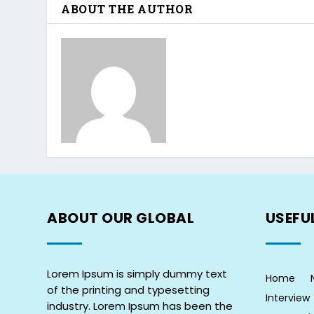
ABOUT THE AUTHOR
ABOUT OUR
GLOBAL
USEFU
Lorem Ipsum is simply dummy text
Home
of the printing and typesetting
Interview
industry. Lorem Ipsum has been the