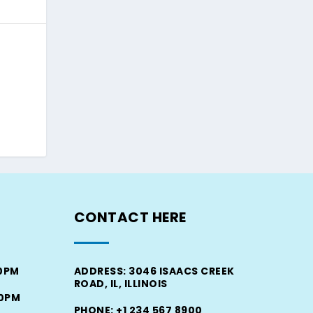
CONTACT
HERE
0PM
ADDRESS: 3046 ISAACS CREEK
ROAD, IL, ILLINOIS
00PM
PHONE: +1 234 567 8900