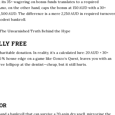
 its 35× wagering on bonus funds translates to a required
yAmo, on the other hand, caps the bonus at 150 AUD with a 30×
,500 AUD. The difference is a mere 2,250 AUD in required turnove
modest bankroll.
: The Unvarnished Truth Behind the Hype
LLY FREE
charitable donation. In reality, it’s a calculated lure: 20 AUD × 30×
 5 % house edge on a game like Gonzo’s Quest, leaves you with an
ee lollipop at the dentist—cheap, but it still hurts.
ROR
mand a bankroll that can survive a 20‑spin dry spell, mirroring the