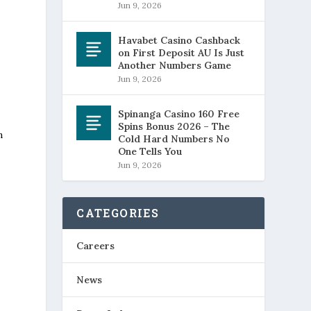
Jun 9, 2026
Havabet Casino Cashback
on First Deposit AU Is Just
Another Numbers Game
Jun 9, 2026
Spinanga Casino 160 Free
Spins Bonus 2026 – The
n
Cold Hard Numbers No
One Tells You
Jun 9, 2026
CATEGORIES
Careers
News