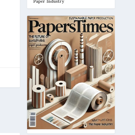
Paper Industry