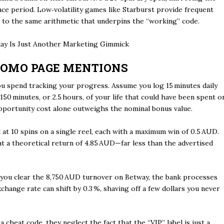
ce period. Low‑volatility games like Starburst provide frequent
bs to the same arithmetic that underpins the “working” code.
ay Is Just Another Marketing Gimmick
ROMO PAGE MENTIONS
ou spend tracking your progress. Assume you log 15 minutes daily
50 minutes, or 2.5 hours, of your life that could have been spent o
opportunity cost alone outweighs the nominal bonus value.
 at 10 spins on a single reel, each with a maximum win of 0.5 AUD.
at a theoretical return of 4.85 AUD—far less than the advertised
r you clear the 8,750 AUD turnover on Betway, the bank processes
change rate can shift by 0.3 %, shaving off a few dollars you never
 cheat code, they neglect the fact that the “VIP” label is just a