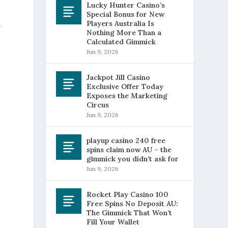
Lucky Hunter Casino’s
Special Bonus for New
Players Australia Is
r
Nothing More Than a
Calculated Gimmick
Jun 9, 2026
Jackpot Jill Casino
Exclusive Offer Today
Exposes the Marketing
Circus
Jun 9, 2026
playup casino 240 free
spins claim now AU – the
gimmick you didn’t ask for
Jun 9, 2026
Rocket Play Casino 100
Free Spins No Deposit AU:
The Gimmick That Won’t
Fill Your Wallet