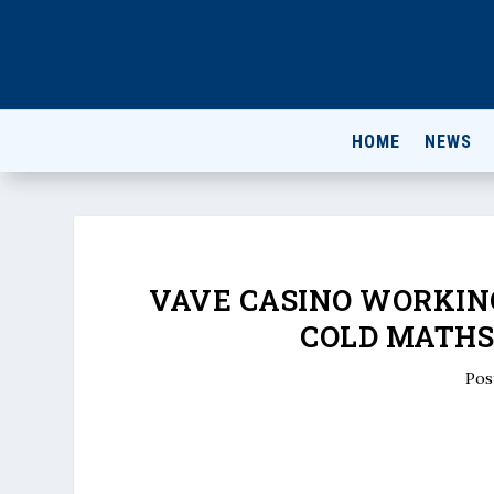
HOME
NEWS
VAVE CASINO WORKIN
COLD MATHS
Pos