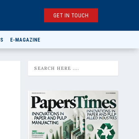
GET IN TOUCH
RS
E-MAGAZINE