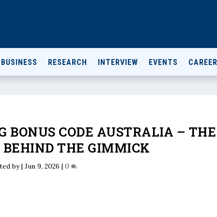
BUSINESS
RESEARCH
INTERVIEW
EVENTS
CAREE
G BONUS CODE AUSTRALIA – THE
 BEHIND THE GIMMICK
ted by
|
Jun 9, 2026
|
0