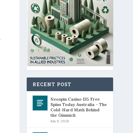
.
RECENT POST
Neospin Casino 135 Free
Spins Today Australia – The
Cold-Hard Math Behind
the Gimmick
Jun 9, 2026