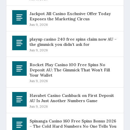
Jackpot Jill Casino Exclusive Offer Today
Exposes the Marketing Circus
Jun 9, 2026
playup casino 240 free spins claim now AU –
the gimmick you didn’t ask for
Jun 9, 2026
Rocket Play Casino 100 Free Spins No
Deposit AU: The Gimmick That Won’t Fill
Your Wallet
Jun 9, 2026
Havabet Casino Cashback on First Deposit
AU Is Just Another Numbers Game
Jun 9, 2026
Spinanga Casino 160 Free Spins Bonus 2026
– The Cold Hard Numbers No One Tells You