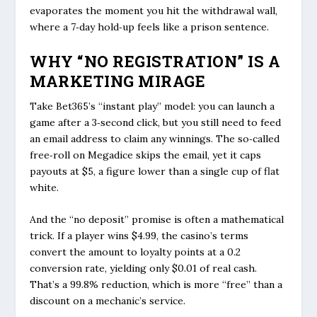
evaporates the moment you hit the withdrawal wall,
where a 7‑day hold‑up feels like a prison sentence.
WHY “NO REGISTRATION” IS A
MARKETING MIRAGE
Take Bet365’s “instant play” model: you can launch a
game after a 3‑second click, but you still need to feed
an email address to claim any winnings. The so‑called
free‑roll on Megadice skips the email, yet it caps
payouts at $5, a figure lower than a single cup of flat
white.
And the “no deposit” promise is often a mathematical
trick. If a player wins $4.99, the casino’s terms
convert the amount to loyalty points at a 0.2
conversion rate, yielding only $0.01 of real cash.
That’s a 99.8% reduction, which is more “free” than a
discount on a mechanic’s service.