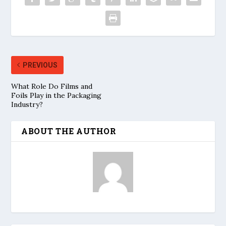
PREVIOUS
What Role Do Films and
Foils Play in the Packaging
Industry?
ABOUT THE AUTHOR