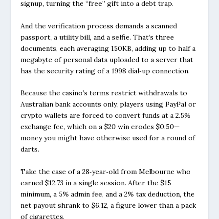
signup, turning the “free” gift into a debt trap.
And the verification process demands a scanned
passport, a utility bill, and a selfie. That’s three
documents, each averaging 150KB, adding up to half a
megabyte of personal data uploaded to a server that
has the security rating of a 1998 dial‑up connection.
Because the casino’s terms restrict withdrawals to
Australian bank accounts only, players using PayPal or
crypto wallets are forced to convert funds at a 2.5%
exchange fee, which on a $20 win erodes $0.50—
money you might have otherwise used for a round of
darts.
Take the case of a 28‑year‑old from Melbourne who
earned $12.73 in a single session. After the $15
minimum, a 5% admin fee, and a 2% tax deduction, the
net payout shrank to $6.12, a figure lower than a pack
of cigarettes.