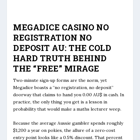
MEGADICE CASINO NO
REGISTRATION NO
DEPOSIT AU: THE COLD
HARD TRUTH BEHIND
THE “FREE” MIRAGE
Two‑minute sign‑up forms are the norm, yet
Megadice boasts a “no registration, no deposit”
doorway that claims to hand you 0.00 AU$ in cash. In
practice, the only thing you get is a lesson in
probability that would make a maths lecturer weep.
Because the average Aussie gambler spends roughly
$1,200 a year on pokies, the allure of a zero‑cost
entry point looks like a 0.5% discount. That percent