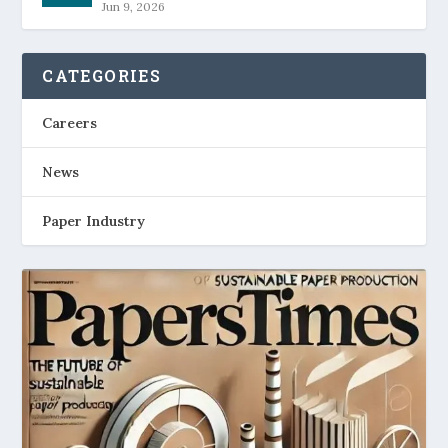
Jun 9, 2026
CATEGORIES
Careers
News
Paper Industry