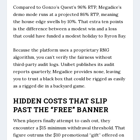
Compared to Gonzo’s Quest’s 96% RTP, Megadice’s
demo mode runs at a projected 86% RTP, meaning
the house edge swells by 10%. That extra ten points
is the difference between a modest win and a loss
that could have funded a modest holiday to Byron Bay.
Because the platform uses a proprietary RNG
algorithm, you can’t verify the fairness without
third‑party audit logs. Unibet publishes its audit
reports quarterly; Megadice provides none, leaving
you to trust a black box that could be rigged as easily
as a rigged die in a backyard game.
HIDDEN COSTS THAT SLIP
PAST THE “FREE” BANNER
When players finally attempt to cash out, they
encounter a $15 minimum withdrawal threshold. That
figure outruns the $10 promotional “gift” offered on