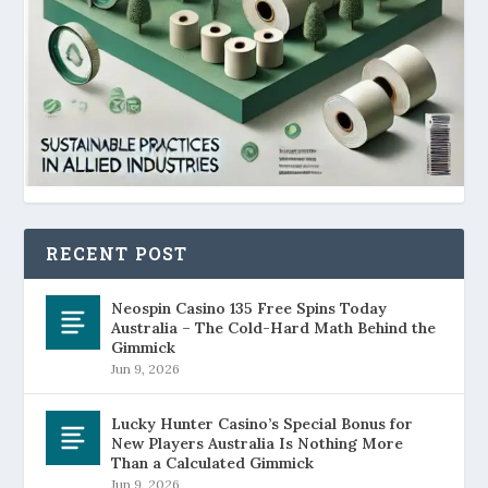
RECENT POST
Neospin Casino 135 Free Spins Today
Australia – The Cold-Hard Math Behind the
Gimmick
Jun 9, 2026
Lucky Hunter Casino’s Special Bonus for
New Players Australia Is Nothing More
Than a Calculated Gimmick
Jun 9, 2026