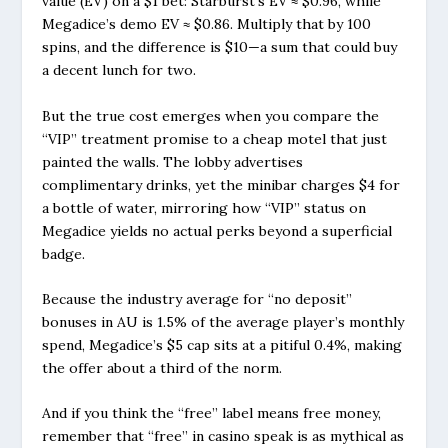
value (EV) on a $1 bet: Starburst’s EV ≈ $0.96, while
Megadice’s demo EV ≈ $0.86. Multiply that by 100
spins, and the difference is $10—a sum that could buy
a decent lunch for two.
But the true cost emerges when you compare the
“VIP” treatment promise to a cheap motel that just
painted the walls. The lobby advertises
complimentary drinks, yet the minibar charges $4 for
a bottle of water, mirroring how “VIP” status on
Megadice yields no actual perks beyond a superficial
badge.
Because the industry average for “no deposit”
bonuses in AU is 1.5% of the average player’s monthly
spend, Megadice’s $5 cap sits at a pitiful 0.4%, making
the offer about a third of the norm.
And if you think the “free” label means free money,
remember that “free” in casino speak is as mythical as