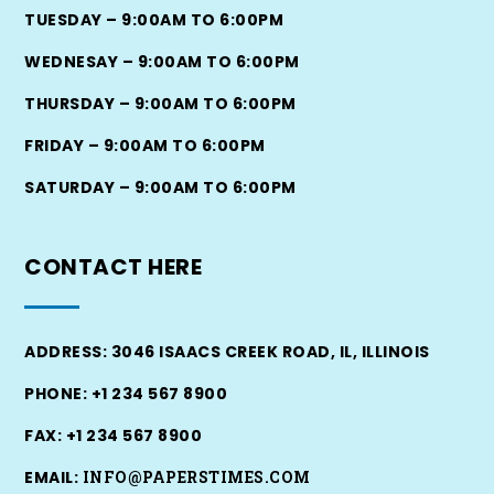
TUESDAY – 9:00AM TO 6:00PM
WEDNESAY – 9:00AM TO 6:00PM
THURSDAY – 9:00AM TO 6:00PM
FRIDAY – 9:00AM TO 6:00PM
SATURDAY – 9:00AM TO 6:00PM
CONTACT
HERE
ADDRESS: 3046 ISAACS CREEK ROAD, IL, ILLINOIS
PHONE: +1 234 567 8900
FAX: +1 234 567 8900
EMAIL:
INFO@PAPERSTIMES.COM