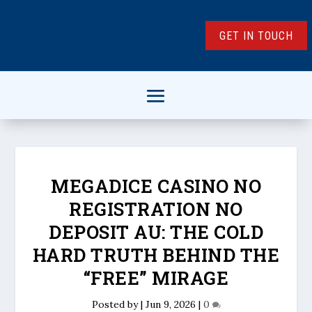
GET IN TOUCH
MEGADICE CASINO NO
REGISTRATION NO
DEPOSIT AU: THE COLD
HARD TRUTH BEHIND THE
“FREE” MIRAGE
Posted by
|
Jun 9, 2026
|
0