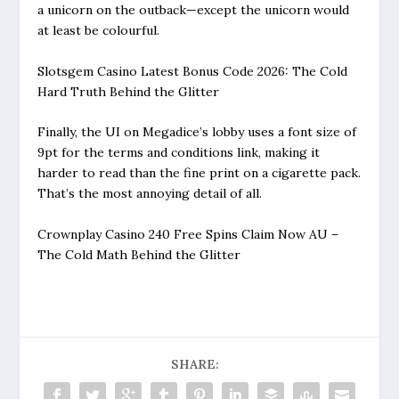
a unicorn on the outback—except the unicorn would
at least be colourful.
Slotsgem Casino Latest Bonus Code 2026: The Cold
Hard Truth Behind the Glitter
Finally, the UI on Megadice’s lobby uses a font size of
9pt for the terms and conditions link, making it
harder to read than the fine print on a cigarette pack.
That’s the most annoying detail of all.
Crownplay Casino 240 Free Spins Claim Now AU –
The Cold Math Behind the Glitter
SHARE: