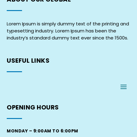
Lorem Ipsum is simply dummy text of the printing and
typesetting industry. Lorem Ipsum has been the
industry’s standard dummy text ever since the 1500s.
USEFUL
LINKS
OPENING
HOURS
MONDAY – 9:00AM TO 6:00PM