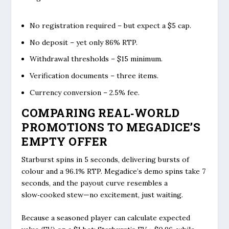
No registration required – but expect a $5 cap.
No deposit – yet only 86% RTP.
Withdrawal thresholds – $15 minimum.
Verification documents – three items.
Currency conversion – 2.5% fee.
COMPARING REAL‑WORLD
PROMOTIONS TO MEGADICE’S
EMPTY OFFER
Starburst spins in 5 seconds, delivering bursts of
colour and a 96.1% RTP. Megadice’s demo spins take 7
seconds, and the payout curve resembles a
slow‑cooked stew—no excitement, just waiting.
Because a seasoned player can calculate expected