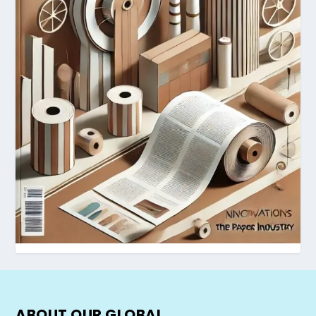
ABOUT OUR
GLOBAL