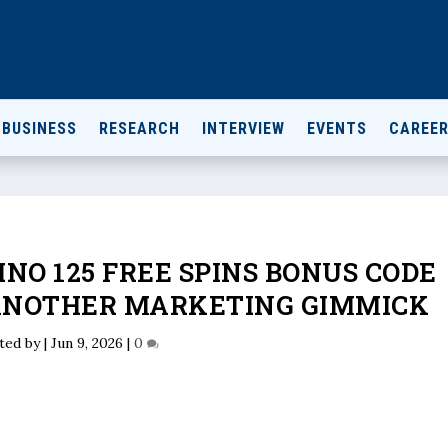
BUSINESS
RESEARCH
INTERVIEW
EVENTS
CAREE
NO 125 FREE SPINS BONUS CODE
T ANOTHER MARKETING GIMMICK
ted by
|
Jun 9, 2026
|
0