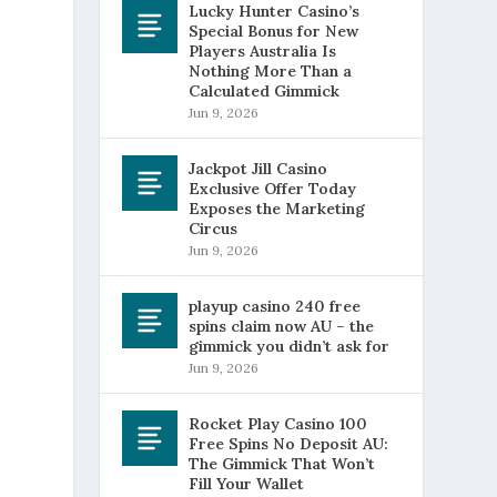
Lucky Hunter Casino’s
Special Bonus for New
Players Australia Is
Nothing More Than a
Calculated Gimmick
Jun 9, 2026
Jackpot Jill Casino
Exclusive Offer Today
Exposes the Marketing
Circus
Jun 9, 2026
playup casino 240 free
spins claim now AU – the
gimmick you didn’t ask for
Jun 9, 2026
Rocket Play Casino 100
Free Spins No Deposit AU:
The Gimmick That Won’t
Fill Your Wallet