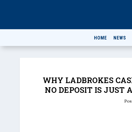
HOME
NEWS
WHY LADBROKES CASI
NO DEPOSIT IS JUS
Pos