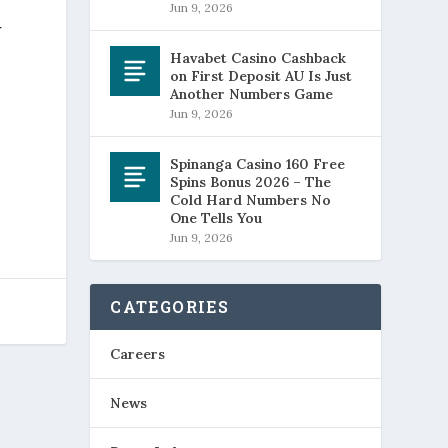
Jun 9, 2026
r
Havabet Casino Cashback
on First Deposit AU Is Just
Another Numbers Game
Jun 9, 2026
Spinanga Casino 160 Free
Spins Bonus 2026 – The
Cold Hard Numbers No
One Tells You
Jun 9, 2026
CATEGORIES
Careers
News