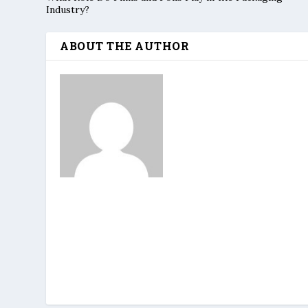
Industry?
ABOUT THE AUTHOR