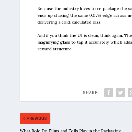
Because the industry loves to re‑package the sa
ends up chasing the same 0.07% edge across mu
delivering a cold, calculated loss.
And if you think the UI is clean, think again. T
magnifying glass to tap it accurately, which add
reward structure.
SHARE:
PREVIOUS
What Role Do Films and Foils Play in the Packaging