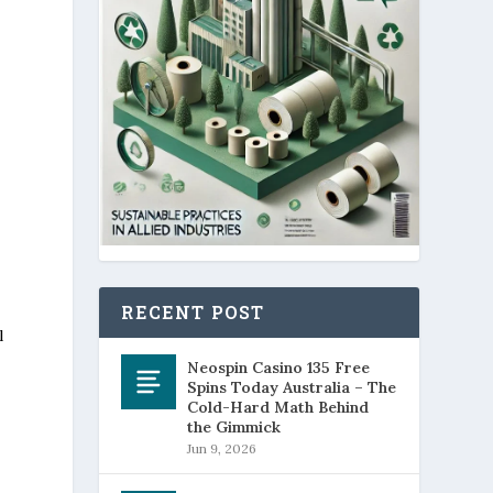
RECENT POST
l
Neospin Casino 135 Free
Spins Today Australia – The
Cold-Hard Math Behind
the Gimmick
Jun 9, 2026