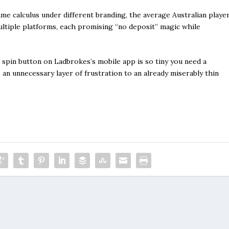
me calculus under different branding, the average Australian playe
ltiple platforms, each promising “no deposit” magic while
he spin button on Ladbrokes’s mobile app is so tiny you need a
s an unnecessary layer of frustration to an already miserably thin