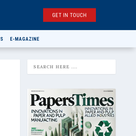
GET IN TOUCH
RS
E-MAGAZINE