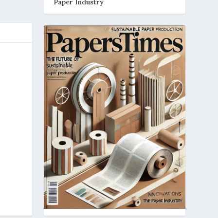
Paper Industry