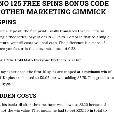
O 125 FREE SPINS BONUS CODE
ANOTHER MARKETING GIMMICK
SPINS
 a deposit, the fine print usually translates that 125 into an
ng a theoretical payout of 118.75 units. Compare that to a single
eturn, yet still costs you real cash. The difference is a mere 1.5
en you factor in the conversion rate of 0.58.
U: The Cold Math Everyone Pretends Is a Gift
n my experience, the first 10 spins are capped at a maximum win of
115 spins are limited to $0.05 per win, adding $5.75. The grand tota
e hype.
IDDEN COSTS
his bankroll after the first hour was down to $3.20 because the
ot the win value. That means he had to bet $232.50 in total to