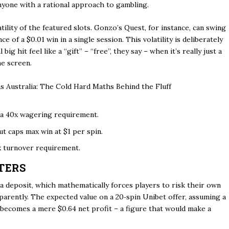
anyone with a rational approach to gambling.
tility of the featured slots. Gonzo’s Quest, for instance, can swing
 of a $0.01 win in a single session. This volatility is deliberately
ig hit feel like a “gift” – “free”, they say – when it’s really just a
he screen.
 Australia: The Cold Hard Maths Behind the Fluff
 a 40x wagering requirement.
ut caps max win at $1 per spin.
5x turnover requirement.
TERS
 a deposit, which mathematically forces players to risk their own
parently. The expected value on a 20‑spin Unibet offer, assuming a
t becomes a mere $0.64 net profit – a figure that would make a