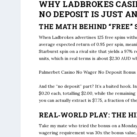
WHY LADBROKES CASIN
NO DEPOSIT IS JUST 
THE MATH BEHIND “FREE” 
When Ladbrokes advertises 125 free spins without
average expected return of 0.95 per spin, meani
Starburst spin on a rival site that yields a 97% r
units, which in real terms is about $2.30 AUD wh
Palmerbet Casino No Wager No Deposit Bonus A
And the “no deposit” part? It’s a baited hook. I
$0.20 each, totalling $2.00, while the remaining 
you can actually extract is $7.75, a fraction of th
REAL‑WORLD PLAY: THE H
Take my mate who tried the bonus on a Monday, 
wagering requirement was 30x the bonus value, n