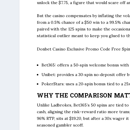
unlock the $7.75, a figure that would scare off 
But the casino compensates by inflating the vola
from a 0.5% chance of a $50 win to a 99.5% chance
paired with the 125 spins to make the occasional b
statistical outlier meant to keep you glued to t
Donbet Casino Exclusive Promo Code Free Spins
Bet365: offers a 50‑spin welcome bonus with
Unibet: provides a 30‑spin no‑deposit offer b
PokerStars: uses a 20‑spin bonus tied to a 2
WHY THE COMPARISON MAT
Unlike Ladbrokes, Bet365’s 50 spins are tied to
cash, aligning the risk–reward ratio more trans
96% RTP, sits at $19.20, but after a 30x wager i
seasoned gambler scoff.