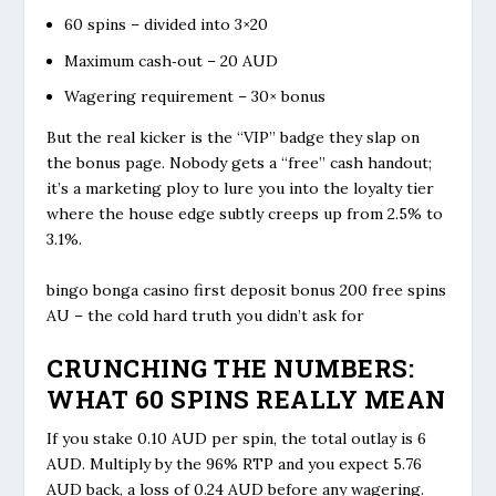
60 spins – divided into 3×20
Maximum cash‑out – 20 AUD
Wagering requirement – 30× bonus
But the real kicker is the “VIP” badge they slap on
the bonus page. Nobody gets a “free” cash handout;
it’s a marketing ploy to lure you into the loyalty tier
where the house edge subtly creeps up from 2.5% to
3.1%.
bingo bonga casino first deposit bonus 200 free spins
AU – the cold hard truth you didn’t ask for
CRUNCHING THE NUMBERS:
WHAT 60 SPINS REALLY MEAN
If you stake 0.10 AUD per spin, the total outlay is 6
AUD. Multiply by the 96% RTP and you expect 5.76
AUD back, a loss of 0.24 AUD before any wagering.