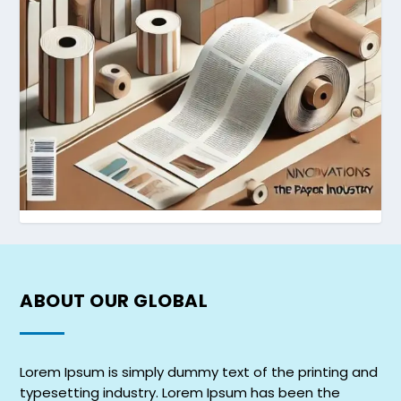
ABOUT OUR
GLOBAL
Lorem Ipsum is simply dummy text of the printing and
typesetting industry. Lorem Ipsum has been the