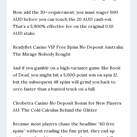
Now add the 30× requirement: you must wager 600
AUD before you can touch the 20 AUD cash‑out.
That’s a 5,900% effective fee on the original 0.10
AUD stake.
ReadyBet Casino VIP Free Spins No Deposit Australia:
The Mirage Nobody Bought
And if you gamble on a high‑variance game like Book
of Dead, you might hit a 5,000‑point win on spin 12,
but the subsequent 48 spins will grind you back to
zero faster than a busted truck on a hill.
Cleobetra Casino No Deposit Bonus for New Players
AU: The Cold Calculus Behind the Glitter
Because most players chase the headline “60 free
spins” without reading the fine print, they end up