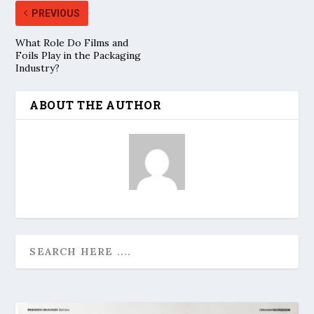
PREVIOUS
What Role Do Films and
Foils Play in the Packaging
Industry?
ABOUT THE AUTHOR