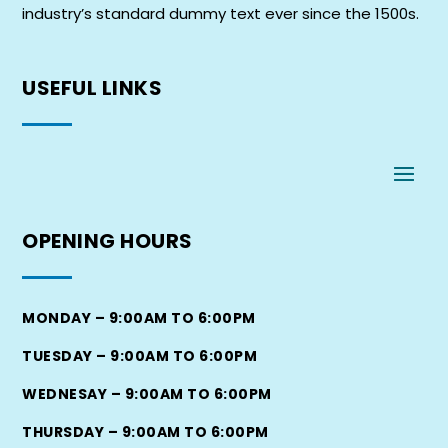
industry’s standard dummy text ever since the 1500s.
USEFUL
LINKS
OPENING
HOURS
MONDAY – 9:00AM TO 6:00PM
TUESDAY – 9:00AM TO 6:00PM
WEDNESAY – 9:00AM TO 6:00PM
THURSDAY – 9:00AM TO 6:00PM