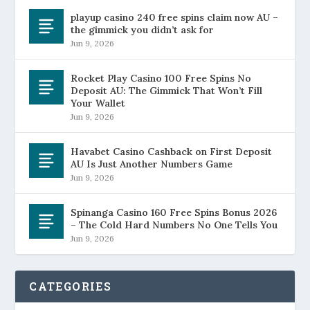
playup casino 240 free spins claim now AU –
the gimmick you didn’t ask for
Jun 9, 2026
Rocket Play Casino 100 Free Spins No
Deposit AU: The Gimmick That Won’t Fill
Your Wallet
Jun 9, 2026
Havabet Casino Cashback on First Deposit
AU Is Just Another Numbers Game
Jun 9, 2026
Spinanga Casino 160 Free Spins Bonus 2026
– The Cold Hard Numbers No One Tells You
Jun 9, 2026
CATEGORIES