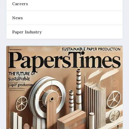
Careers
News
Paper Industry