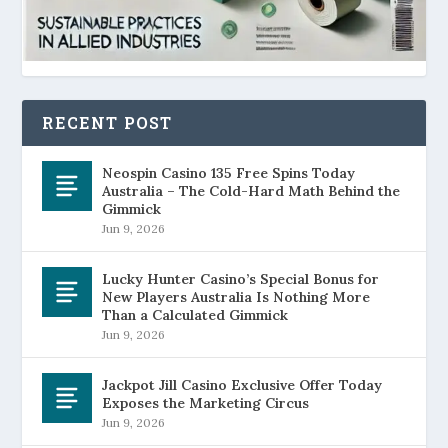
RECENT POST
Neospin Casino 135 Free Spins Today
Australia – The Cold-Hard Math Behind the
Gimmick
Jun 9, 2026
Lucky Hunter Casino’s Special Bonus for
New Players Australia Is Nothing More
Than a Calculated Gimmick
Jun 9, 2026
Jackpot Jill Casino Exclusive Offer Today
Exposes the Marketing Circus
Jun 9, 2026