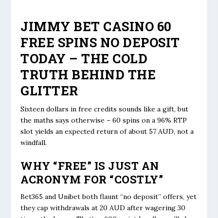
JIMMY BET CASINO 60
FREE SPINS NO DEPOSIT
TODAY – THE COLD
TRUTH BEHIND THE
GLITTER
Sixteen dollars in free credits sounds like a gift, but
the maths says otherwise – 60 spins on a 96% RTP
slot yields an expected return of about 57 AUD, not a
windfall.
WHY “FREE” IS JUST AN
ACRONYM FOR “COSTLY”
Bet365 and Unibet both flaunt “no deposit” offers, yet
they cap withdrawals at 20 AUD after wagering 30