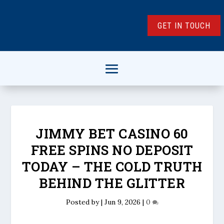
GET IN TOUCH
JIMMY BET CASINO 60
FREE SPINS NO DEPOSIT
TODAY – THE COLD TRUTH
BEHIND THE GLITTER
Posted by
|
Jun 9, 2026
|
0