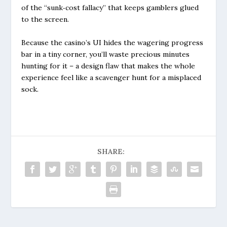
of the “sunk‑cost fallacy” that keeps gamblers glued
to the screen.
Because the casino’s UI hides the wagering progress
bar in a tiny corner, you’ll waste precious minutes
hunting for it – a design flaw that makes the whole
experience feel like a scavenger hunt for a misplaced
sock.
SHARE: