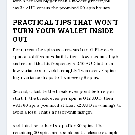
with a net loss bigger than a modest grocery bill –
say 34 AUD versus the promised 60‑spin bounty.
PRACTICAL TIPS THAT WON’T
TURN YOUR WALLET INSIDE
OUT
First, treat the spins as a research tool. Play each
spin on a different volatility tier – low, medium, high –
and record the hit frequency. A 0.10 AUD bet on a
low‑variance slot yields roughly 1 win every 3 spins;
high‑variance drops to 1 win every 8 spins.
Second, calculate the break‑even point before you
start. If the break‑even per spin is 0.12 AUD, then
with 60 spins you need at least 7.2 AUD in winnings to
avoid a loss. That’s a razor‑thin margin.
And third, set a hard stop after 30 spins. The
remaining 30 spins are a sunk cost, a classic example