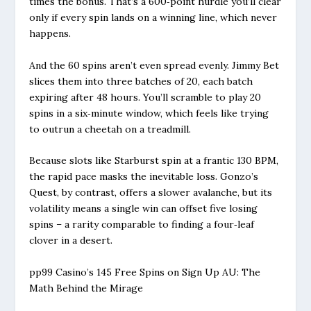
times the bonus. That’s a 600‑point hurdle you’ll clear
only if every spin lands on a winning line, which never
happens.
And the 60 spins aren’t even spread evenly. Jimmy Bet
slices them into three batches of 20, each batch
expiring after 48 hours. You’ll scramble to play 20
spins in a six‑minute window, which feels like trying
to outrun a cheetah on a treadmill.
Because slots like Starburst spin at a frantic 130 BPM,
the rapid pace masks the inevitable loss. Gonzo’s
Quest, by contrast, offers a slower avalanche, but its
volatility means a single win can offset five losing
spins – a rarity comparable to finding a four‑leaf
clover in a desert.
pp99 Casino’s 145 Free Spins on Sign Up AU: The
Math Behind the Mirage